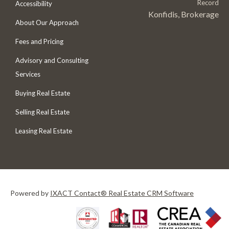
Record
Accessibility
Konfidis, Brokerage
About Our Approach
Fees and Pricing
Advisory and Consulting
Services
Buying Real Estate
Selling Real Estate
Leasing Real Estate
Powered by
IXACT Contact® Real Estate CRM Software