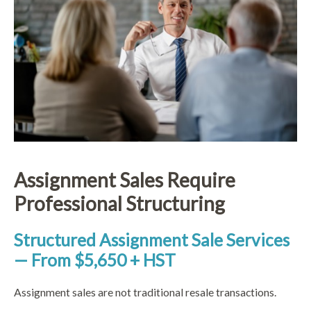
Assignment Sales Require
Professional Structuring
Structured Assignment Sale Services
— From $5,650 + HST
Assignment sales are not traditional resale transactions.