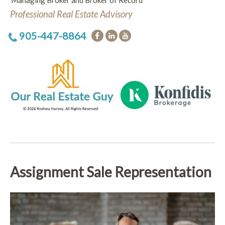
Managing Broker and Broker of Record
Professional Real Estate Advisory
905-447-8864
Assignment Sale Representation