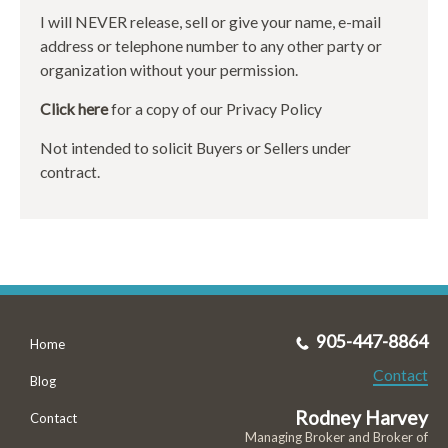
I will NEVER release, sell or give your name, e-mail
address or telephone number to any other party or
organization without your permission.
Click here
for a copy of our Privacy Policy
Not intended to solicit Buyers or Sellers under
contract.
905-447-8864
Home
Contact
Blog
Rodney Harvey
Contact
Managing Broker and Broker of