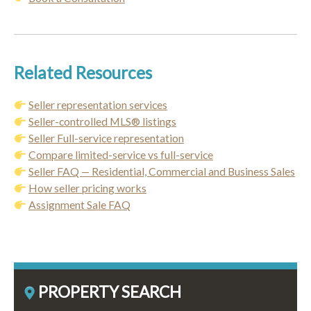
Related Resources
Seller representation services
Seller-controlled MLS® listings
Seller Full-service representation
Compare limited-service vs full-service
Seller FAQ — Residential, Commercial and Business Sales
How seller pricing works
Assignment Sale FAQ
PROPERTY SEARCH