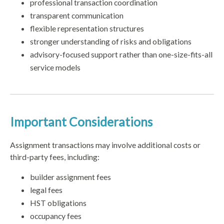
professional transaction coordination
transparent communication
flexible representation structures
stronger understanding of risks and obligations
advisory-focused support rather than one-size-fits-all
service models
Important Considerations
Assignment transactions may involve additional costs or
third-party fees, including:
builder assignment fees
legal fees
HST obligations
occupancy fees