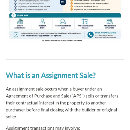
What is an Assignment Sale?
An assignment sale occurs when a buyer under an
Agreement of Purchase and Sale (“APS”) sells or transfers
their contractual interest in the property to another
purchaser before final closing with the builder or original
seller.
Assignment transactions may involve: