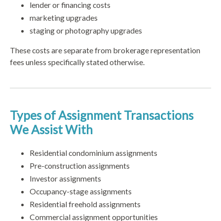
lender or financing costs
marketing upgrades
staging or photography upgrades
These costs are separate from brokerage representation
fees unless specifically stated otherwise.
Types of Assignment Transactions
We Assist With
Residential condominium assignments
Pre-construction assignments
Investor assignments
Occupancy-stage assignments
Residential freehold assignments
Commercial assignment opportunities