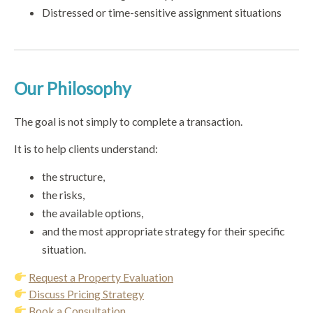
Distressed or time-sensitive assignment situations
Our Philosophy
The goal is not simply to complete a transaction.
It is to help clients understand:
the structure,
the risks,
the available options,
and the most appropriate strategy for their specific
situation.
Request a Property Evaluation
Discuss Pricing Strategy
Book a Consultation