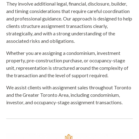
They involve additional legal, financial, disclosure, builder,
and timing considerations that require careful coordination
and professional guidance. Our approach is designed to help
clients structure assignment transactions clearly,
strategically, and with a strong understanding of the
associated risks and obligations.
Whether you are assigning a condominium, investment
property, pre-construction purchase, or occupancy-stage
unit, representation is structured around the complexity of
the transaction and the level of support required.
We assist clients with assignment sales throughout Toronto
and the Greater Toronto Area, including condominium,
investor, and occupancy-stage assignment transactions.