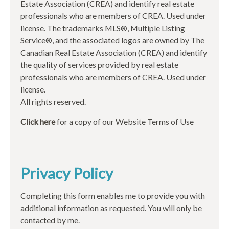
Estate Association (CREA) and identify real estate
professionals who are members of CREA. Used under
license. The trademarks MLS®, Multiple Listing
Service®, and the associated logos are owned by The
Canadian Real Estate Association (CREA) and identify
the quality of services provided by real estate
professionals who are members of CREA. Used under
license.
All rights reserved.
Click here
for a copy of our Website Terms of Use
Privacy Policy
Completing this form enables me to provide you with
additional information as requested. You will only be
contacted by me.