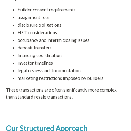
builder consent requirements
assignment fees
disclosure obligations
HST considerations
occupancy and interim closing issues
deposit transfers
financing coordination
investor timelines
legal review and documentation
marketing restrictions imposed by builders
These transactions are often significantly more complex
than standard resale transactions.
Our Structured Approach