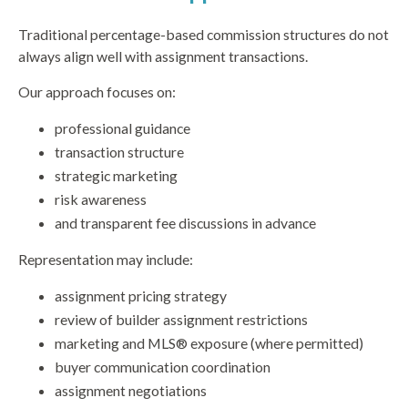
Traditional percentage-based commission structures do not
always align well with assignment transactions.
Our approach focuses on:
professional guidance
transaction structure
strategic marketing
risk awareness
and transparent fee discussions in advance
Representation may include:
assignment pricing strategy
review of builder assignment restrictions
marketing and MLS® exposure (where permitted)
buyer communication coordination
assignment negotiations