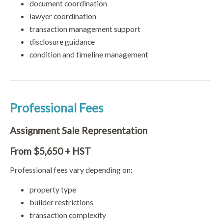
document coordination
lawyer coordination
transaction management support
disclosure guidance
condition and timeline management
Professional Fees
Assignment Sale Representation
From $5,650 + HST
Professional fees vary depending on:
property type
builder restrictions
transaction complexity