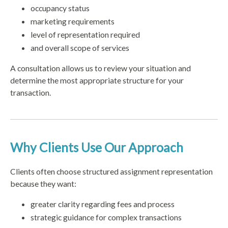
occupancy status
marketing requirements
level of representation required
and overall scope of services
A consultation allows us to review your situation and
determine the most appropriate structure for your
transaction.
Why Clients Use Our Approach
Clients often choose structured assignment representation
because they want:
greater clarity regarding fees and process
strategic guidance for complex transactions