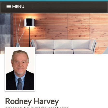
MENU
Rodney Harvey