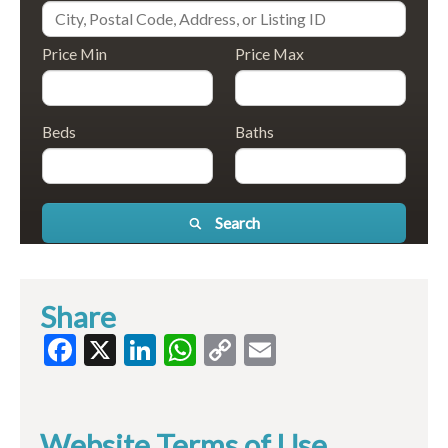
Price Min
Price Max
Beds
Baths
Search
Share
Facebook
X
LinkedIn
WhatsApp
Copy
Email
Link
Website Terms of Use