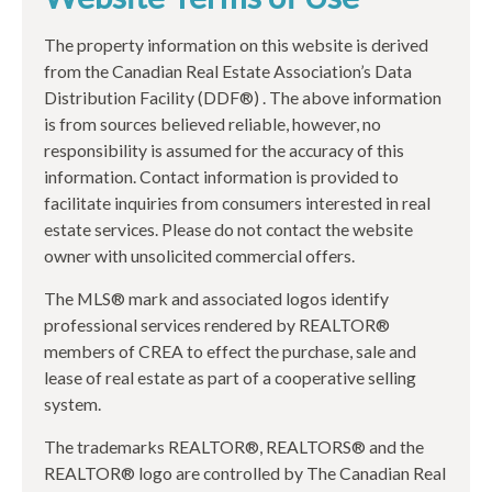
The property information on this website is derived
from the Canadian Real Estate Association’s Data
Distribution Facility (DDF®) . The above information
is from sources believed reliable, however, no
responsibility is assumed for the accuracy of this
information. Contact information is provided to
facilitate inquiries from consumers interested in real
estate services. Please do not contact the website
owner with unsolicited commercial offers.
The MLS® mark and associated logos identify
professional services rendered by REALTOR®
members of CREA to effect the purchase, sale and
lease of real estate as part of a cooperative selling
system.
The trademarks REALTOR®, REALTORS® and the
REALTOR® logo are controlled by The Canadian Real