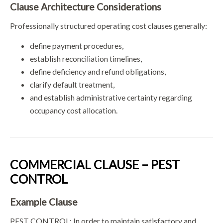
Clause Architecture Considerations
Professionally structured operating cost clauses generally:
define payment procedures,
establish reconciliation timelines,
define deficiency and refund obligations,
clarify default treatment,
and establish administrative certainty regarding
occupancy cost allocation.
COMMERCIAL CLAUSE – PEST
CONTROL
Example Clause
PEST CONTROL: In order to maintain satisfactory and