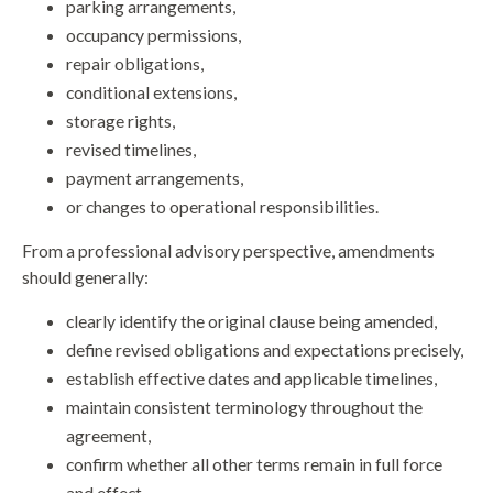
parking arrangements,
occupancy permissions,
repair obligations,
conditional extensions,
storage rights,
revised timelines,
payment arrangements,
or changes to operational responsibilities.
From a professional advisory perspective, amendments
should generally:
clearly identify the original clause being amended,
define revised obligations and expectations precisely,
establish effective dates and applicable timelines,
maintain consistent terminology throughout the
agreement,
confirm whether all other terms remain in full force
and effect,