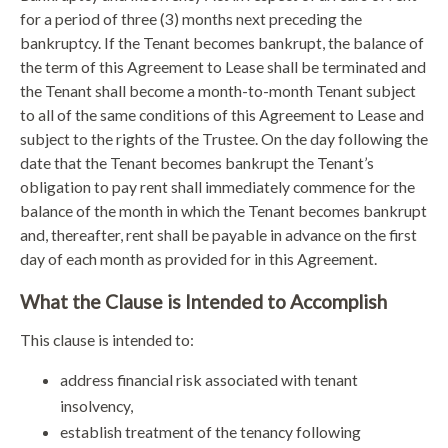
for a period of three (3) months next preceding the
bankruptcy. If the Tenant becomes bankrupt, the balance of
the term of this Agreement to Lease shall be terminated and
the Tenant shall become a month-to-month Tenant subject
to all of the same conditions of this Agreement to Lease and
subject to the rights of the Trustee. On the day following the
date that the Tenant becomes bankrupt the Tenant’s
obligation to pay rent shall immediately commence for the
balance of the month in which the Tenant becomes bankrupt
and, thereafter, rent shall be payable in advance on the first
day of each month as provided for in this Agreement.
What the Clause is Intended to Accomplish
This clause is intended to:
address financial risk associated with tenant
insolvency,
establish treatment of the tenancy following