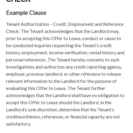
Example Clause
Tenant Authorization – Credit, Employment and Reference
Check: The Tenant acknowledges that the Landlord may,
prior to accepting this Offer to Lease, conduct or cause to
be conducted inquiries respecting the Tenant’s credit
history, employment, income verification, rental history and
personal references. The Tenant hereby consents to such
investigations and authorizes any credit reporting agency,
employer, previous landlord, or other reference to release
relevant information to the Landlord for the purpose of
evaluating this Offer to Lease. The Tenant further
acknowledges that the Landlord shall have no obligation to
accept this Offer to Lease should the Landlord, in the
Landlord’s sole discretion, determine that the Tenant’s
creditworthiness, references, or financial capacity are not
satisfactory.