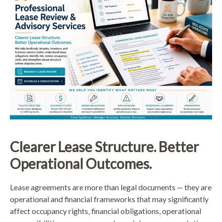
Clearer Lease Structure. Better
Operational Outcomes.
Lease agreements are more than legal documents — they are
operational and financial frameworks that may significantly
affect occupancy rights, financial obligations, operational