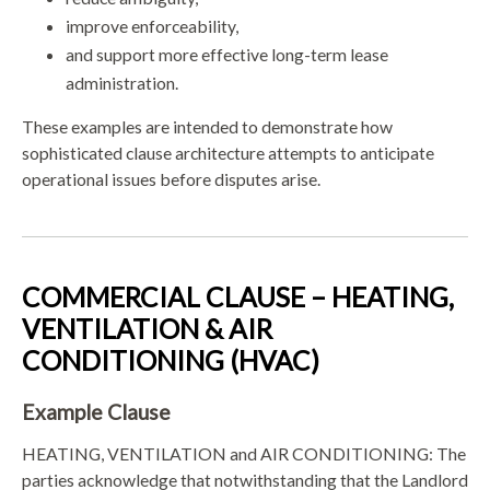
improve enforceability,
and support more effective long-term lease
administration.
These examples are intended to demonstrate how
sophisticated clause architecture attempts to anticipate
operational issues before disputes arise.
COMMERCIAL CLAUSE – HEATING,
VENTILATION & AIR
CONDITIONING (HVAC)
Example Clause
HEATING, VENTILATION and AIR CONDITIONING: The
parties acknowledge that notwithstanding that the Landlord