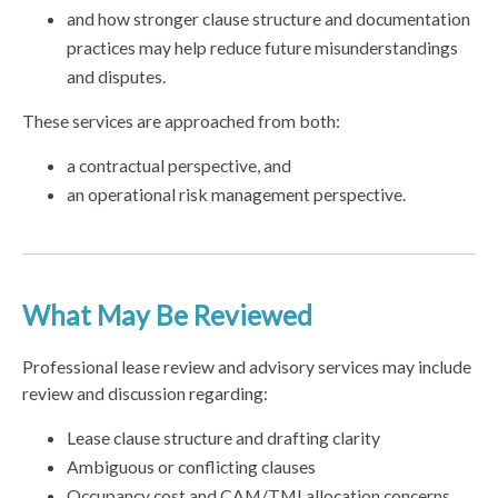
and how stronger clause structure and documentation
practices may help reduce future misunderstandings
and disputes.
These services are approached from both:
a contractual perspective, and
an operational risk management perspective.
What May Be Reviewed
Professional lease review and advisory services may include
review and discussion regarding:
Lease clause structure and drafting clarity
Ambiguous or conflicting clauses
Occupancy cost and CAM/TMI allocation concerns