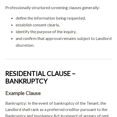
Professionally structured screening clauses generally:
define the information being requested,
establish consent clearly,
identify the purpose of the inquiry,
and confirm that approval remains subject to Landlord
discretion.
RESIDENTIAL CLAUSE –
BANKRUPTCY
Example Clause
Bankruptcy: In the event of bankruptcy of the Tenant, the
Landlord shall rank as a preferred creditor pursuant to the
Bankruptcy and Insolvency Act in respect of arrears of rent