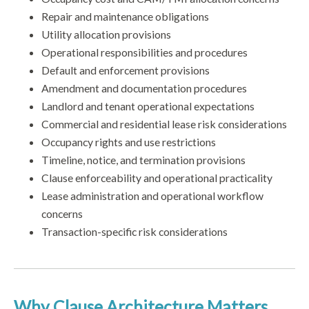
Repair and maintenance obligations
Utility allocation provisions
Operational responsibilities and procedures
Default and enforcement provisions
Amendment and documentation procedures
Landlord and tenant operational expectations
Commercial and residential lease risk considerations
Occupancy rights and use restrictions
Timeline, notice, and termination provisions
Clause enforceability and operational practicality
Lease administration and operational workflow
concerns
Transaction-specific risk considerations
Why Clause Architecture Matters