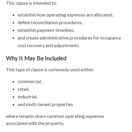
This clause is intended to:
establish how operating expenses are allocated,
define reconciliation procedures,
establish payment timelines,
and create administrative procedures for occupancy
cost recovery and adjustments.
Why It May Be Included
This type of clause is commonly used within:
commercial,
retail,
industrial,
and multi-tenant properties
where tenants share common operating expenses
associated with the property.