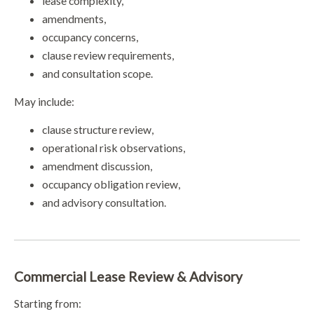
lease complexity,
amendments,
occupancy concerns,
clause review requirements,
and consultation scope.
May include:
clause structure review,
operational risk observations,
amendment discussion,
occupancy obligation review,
and advisory consultation.
Commercial Lease Review & Advisory
Starting from: