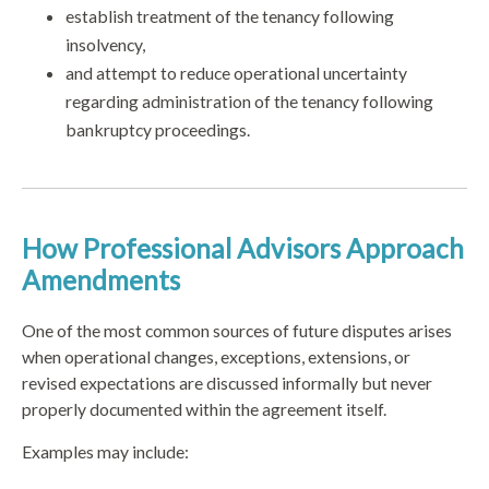
establish treatment of the tenancy following
insolvency,
and attempt to reduce operational uncertainty
regarding administration of the tenancy following
bankruptcy proceedings.
How Professional Advisors Approach
Amendments
One of the most common sources of future disputes arises
when operational changes, exceptions, extensions, or
revised expectations are discussed informally but never
properly documented within the agreement itself.
Examples may include: