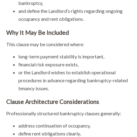
bankruptcy,
and define the Landlord’s rights regarding ongoing
occupancy and rent obligations.
Why It May Be Included
This clause may be considered where:
long-term payment stability is important,
financial risk exposure exists,
or the Landlord wishes to establish operational
procedures in advance regarding bankruptcy-related
tenancy issues.
Clause Architecture Considerations
Professionally structured bankruptcy clauses generally:
address continuation of occupancy,
define rent obligations clearly,