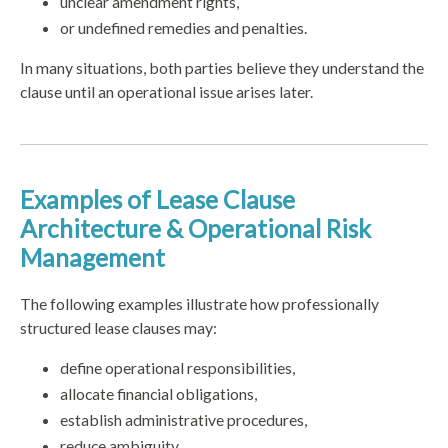
unclear amendment rights,
or undefined remedies and penalties.
In many situations, both parties believe they understand the
clause until an operational issue arises later.
Examples of Lease Clause
Architecture & Operational Risk
Management
The following examples illustrate how professionally
structured lease clauses may:
define operational responsibilities,
allocate financial obligations,
establish administrative procedures,
reduce ambiguity,