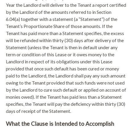
Year the Landlord will deliver to the Tenant a report certified
by the Landlord of the amounts referred to in Section
6.04(a) together with a statement (a “Statement”) of the
Tenant’s Proportionate Share of those amounts. If the
Tenant has paid more than a Statement specifies, the excess
will be refunded within thirty (30) days after delivery of the
Statement (unless the Tenant is then in default under any
term or condition of this Lease or it owes money to the
Landlord in respect of its obligations under this Lease
provided that once such default has been cured or money
paid to the Landlord, the Landlord shall pay any such amount
owing to the Tenant provided that such funds were not used
by the Landlord to cure such default or applied on account of
monies owed). If the Tenant has paid less than a Statement
specifies, the Tenant will pay the deficiency within thirty (30)
days of receipt of the Statement.
What the Clause is Intended to Accomplish