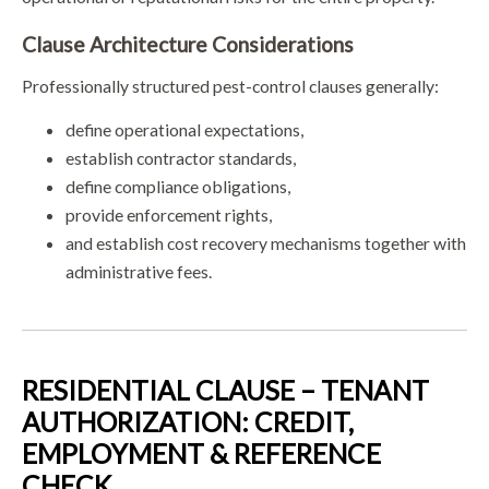
Clause Architecture Considerations
Professionally structured pest-control clauses generally:
define operational expectations,
establish contractor standards,
define compliance obligations,
provide enforcement rights,
and establish cost recovery mechanisms together with
administrative fees.
RESIDENTIAL CLAUSE – TENANT
AUTHORIZATION: CREDIT,
EMPLOYMENT & REFERENCE
CHECK