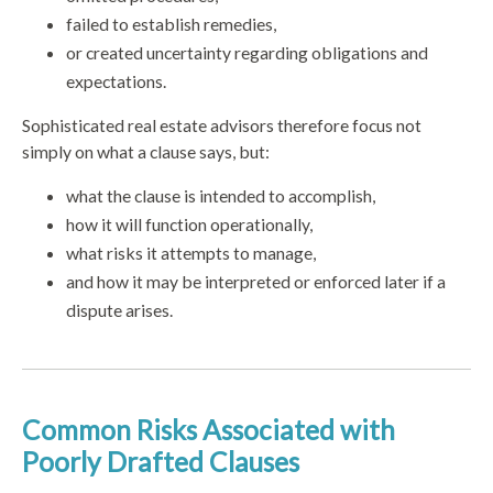
failed to establish remedies,
or created uncertainty regarding obligations and
expectations.
Sophisticated real estate advisors therefore focus not
simply on what a clause says, but:
what the clause is intended to accomplish,
how it will function operationally,
what risks it attempts to manage,
and how it may be interpreted or enforced later if a
dispute arises.
Common Risks Associated with
Poorly Drafted Clauses