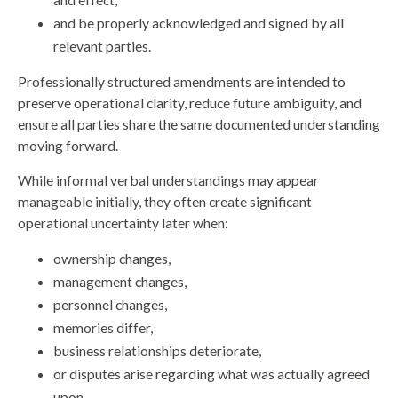
and be properly acknowledged and signed by all
relevant parties.
Professionally structured amendments are intended to
preserve operational clarity, reduce future ambiguity, and
ensure all parties share the same documented understanding
moving forward.
While informal verbal understandings may appear
manageable initially, they often create significant
operational uncertainty later when:
ownership changes,
management changes,
personnel changes,
memories differ,
business relationships deteriorate,
or disputes arise regarding what was actually agreed
upon.