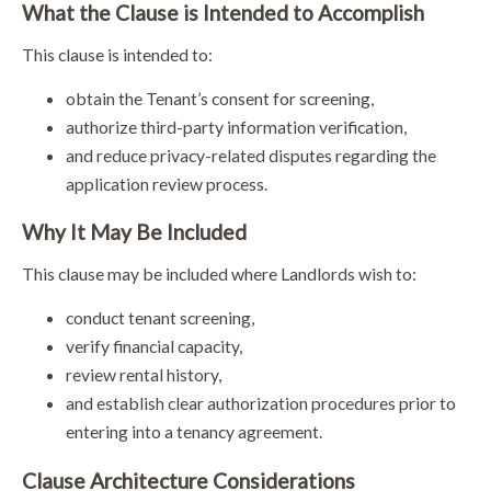
What the Clause is Intended to Accomplish
This clause is intended to:
obtain the Tenant’s consent for screening,
authorize third-party information verification,
and reduce privacy-related disputes regarding the
application review process.
Why It May Be Included
This clause may be included where Landlords wish to:
conduct tenant screening,
verify financial capacity,
review rental history,
and establish clear authorization procedures prior to
entering into a tenancy agreement.
Clause Architecture Considerations