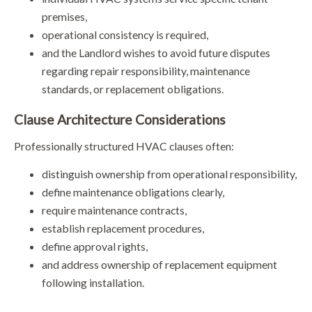
premises,
operational consistency is required,
and the Landlord wishes to avoid future disputes
regarding repair responsibility, maintenance
standards, or replacement obligations.
Clause Architecture Considerations
Professionally structured HVAC clauses often:
distinguish ownership from operational responsibility,
define maintenance obligations clearly,
require maintenance contracts,
establish replacement procedures,
define approval rights,
and address ownership of replacement equipment
following installation.