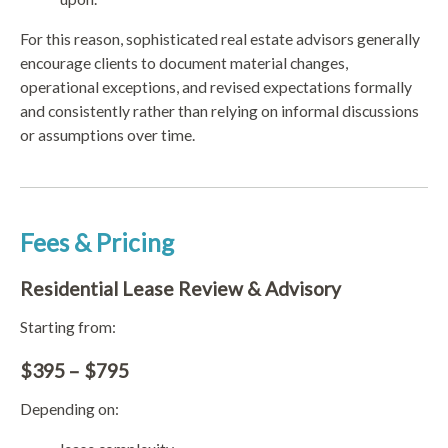
For this reason, sophisticated real estate advisors generally
encourage clients to document material changes,
operational exceptions, and revised expectations formally
and consistently rather than relying on informal discussions
or assumptions over time.
Fees & Pricing
Residential Lease Review & Advisory
Starting from:
$395 – $795
Depending on: