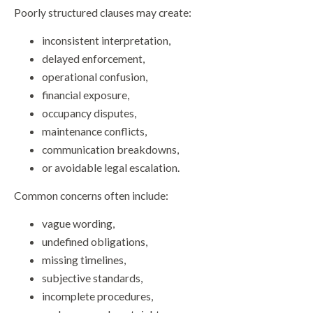
Poorly structured clauses may create:
inconsistent interpretation,
delayed enforcement,
operational confusion,
financial exposure,
occupancy disputes,
maintenance conflicts,
communication breakdowns,
or avoidable legal escalation.
Common concerns often include:
vague wording,
undefined obligations,
missing timelines,
subjective standards,
incomplete procedures,