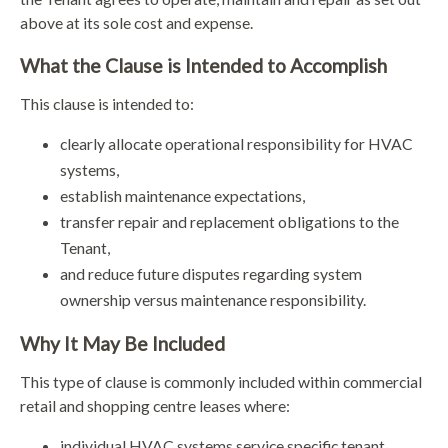
above at its sole cost and expense.
What the Clause is Intended to Accomplish
This clause is intended to:
clearly allocate operational responsibility for HVAC
systems,
establish maintenance expectations,
transfer repair and replacement obligations to the
Tenant,
and reduce future disputes regarding system
ownership versus maintenance responsibility.
Why It May Be Included
This type of clause is commonly included within commercial
retail and shopping centre leases where:
individual HVAC systems service specific tenant