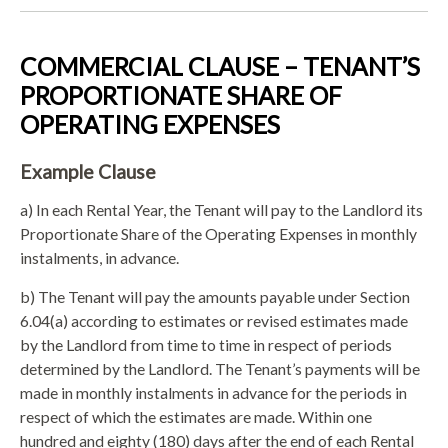
COMMERCIAL CLAUSE – TENANT’S
PROPORTIONATE SHARE OF
OPERATING EXPENSES
Example Clause
a) In each Rental Year, the Tenant will pay to the Landlord its
Proportionate Share of the Operating Expenses in monthly
instalments, in advance.
b) The Tenant will pay the amounts payable under Section
6.04(a) according to estimates or revised estimates made
by the Landlord from time to time in respect of periods
determined by the Landlord. The Tenant’s payments will be
made in monthly instalments in advance for the periods in
respect of which the estimates are made. Within one
hundred and eighty (180) days after the end of each Rental