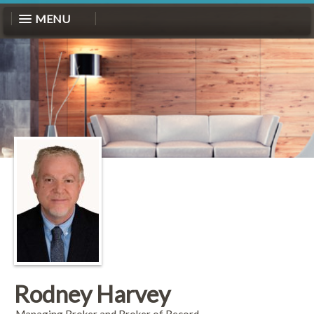
MENU
Rodney Harvey