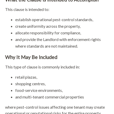
This clause is intended to:
establish operational pest-control standards,
create uniformity across the property,
allocate responsibility for compliance,
and provide the Landlord with enforcement rights
where standards are not maintained.
Why It May Be Included
This type of clause is commonly included in:
retail plazas,
shopping centres,
food-service environments,
and multi-tenant commercial properties
where pest-control issues affecting one tenant may create
operational or reputational risks for the entire property.