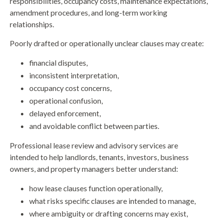
responsibilities, occupancy costs, maintenance expectations,
amendment procedures, and long-term working
relationships.
Poorly drafted or operationally unclear clauses may create:
financial disputes,
inconsistent interpretation,
occupancy cost concerns,
operational confusion,
delayed enforcement,
and avoidable conflict between parties.
Professional lease review and advisory services are
intended to help landlords, tenants, investors, business
owners, and property managers better understand:
how lease clauses function operationally,
what risks specific clauses are intended to manage,
where ambiguity or drafting concerns may exist,