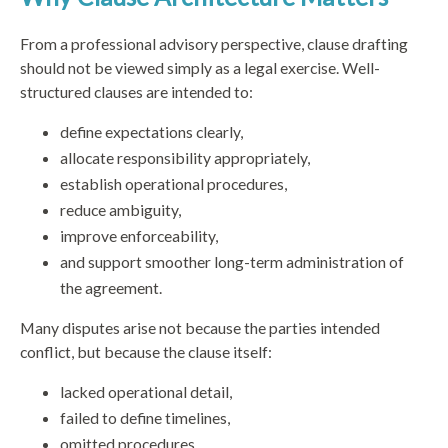
From a professional advisory perspective, clause drafting
should not be viewed simply as a legal exercise. Well-
structured clauses are intended to:
define expectations clearly,
allocate responsibility appropriately,
establish operational procedures,
reduce ambiguity,
improve enforceability,
and support smoother long-term administration of
the agreement.
Many disputes arise not because the parties intended
conflict, but because the clause itself:
lacked operational detail,
failed to define timelines,
omitted procedures,