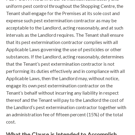
uniform pest control throughout the Shopping Centre, the
Tenant shall engage for the Premises at its sole cost and
expense such pest extermination contractor as may be
acceptable to the Landlord, acting reasonably, and at such
intervals as the Landlord requires. The Tenant shall ensure
that its pest extermination contractor complies with all
Applicable Laws governing the use of pesticides or other
substances. If the Landlord, acting reasonably, determines
that the Tenant’s pest extermination contractor is not
performing its duties effectively and in compliance with all
Applicable Laws, then the Landlord may, without notice,
engage its own pest extermination contractor on the
Tenant’s behalf without incurring any liability in respect
thereof and the Tenant will pay to the Landlord the cost of
the Landlord’s pest extermination contractor together with
an administration fee of fifteen percent (15%) of the total
cost.
What the Clause is Intended to Accomplish