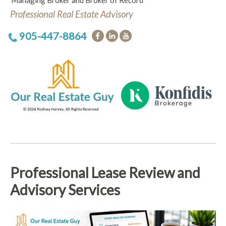
Managing Broker and Broker of Record
Professional Real Estate Advisory
905-447-8864
Professional Lease Review and
Advisory Services