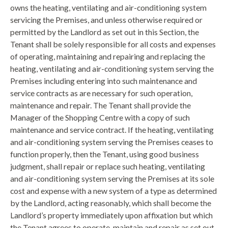
owns the heating, ventilating and air-conditioning system
servicing the Premises, and unless otherwise required or
permitted by the Landlord as set out in this Section, the
Tenant shall be solely responsible for all costs and expenses
of operating, maintaining and repairing and replacing the
heating, ventilating and air-conditioning system serving the
Premises including entering into such maintenance and
service contracts as are necessary for such operation,
maintenance and repair. The Tenant shall provide the
Manager of the Shopping Centre with a copy of such
maintenance and service contract. If the heating, ventilating
and air-conditioning system serving the Premises ceases to
function properly, then the Tenant, using good business
judgment, shall repair or replace such heating, ventilating
and air-conditioning system serving the Premises at its sole
cost and expense with a new system of a type as determined
by the Landlord, acting reasonably, which shall become the
Landlord’s property immediately upon affixation but which
the Tenant agrees to operate, maintain and repair as set out