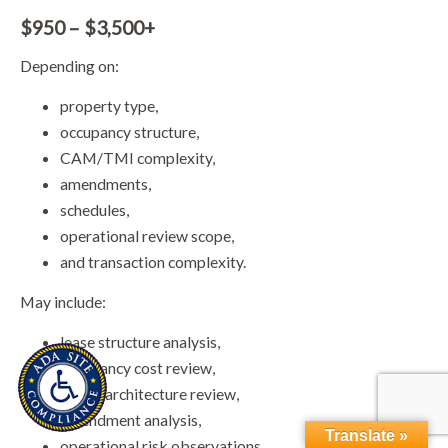
$950 – $3,500+
Depending on:
property type,
occupancy structure,
CAM/TMI complexity,
amendments,
schedules,
operational review scope,
and transaction complexity.
May include:
lease structure analysis,
occupancy cost review,
clause architecture review,
amendment analysis,
Translate »
operational risk observations,