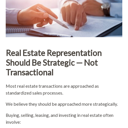
Real Estate Representation
Should Be Strategic — Not
Transactional
Most real estate transactions are approached as
standardized sales processes.
We believe they should be approached more strategically.
Buying, selling, leasing, and investing in real estate often
involve: