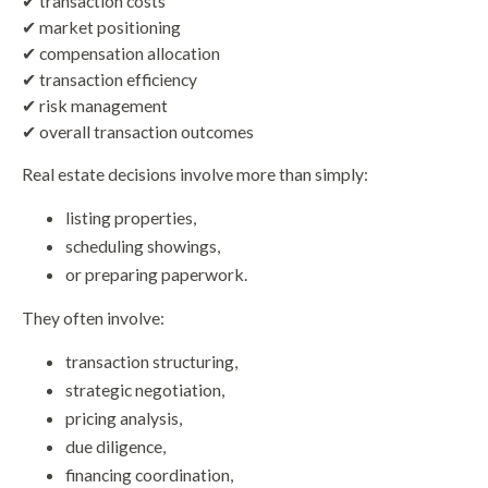
✔ transaction costs
✔ market positioning
✔ compensation allocation
✔ transaction efficiency
✔ risk management
✔ overall transaction outcomes
Real estate decisions involve more than simply:
listing properties,
scheduling showings,
or preparing paperwork.
They often involve:
transaction structuring,
strategic negotiation,
pricing analysis,
due diligence,
financing coordination,