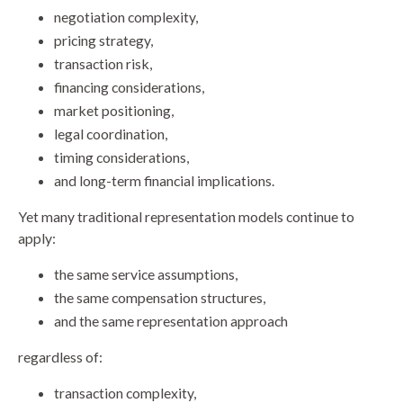
negotiation complexity,
pricing strategy,
transaction risk,
financing considerations,
market positioning,
legal coordination,
timing considerations,
and long-term financial implications.
Yet many traditional representation models continue to
apply:
the same service assumptions,
the same compensation structures,
and the same representation approach
regardless of:
transaction complexity,