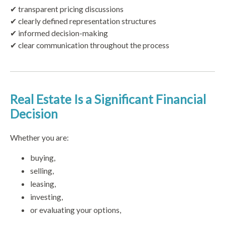
✔ transparent pricing discussions
✔ clearly defined representation structures
✔ informed decision-making
✔ clear communication throughout the process
Real Estate Is a Significant Financial
Decision
Whether you are:
buying,
selling,
leasing,
investing,
or evaluating your options,