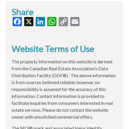
Share
Facebook
X
LinkedIn
WhatsApp
Copy
Email
Link
Website Terms of Use
The property information on this website is derived
from the Canadian Real Estate Association’s Data
Distribution Facility (DDF®) . The above information
is from sources believed reliable, however, no
responsibility is assumed for the accuracy of this
information. Contact information is provided to
facilitate inquiries from consumers interested in real
estate services. Please do not contact the website
owner with unsolicited commercial offers.
The MLS® mark and associated logos identify