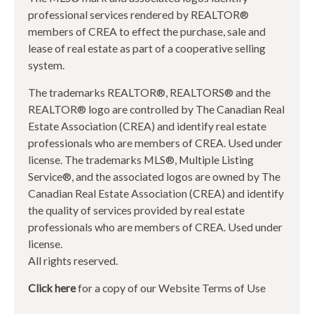
professional services rendered by REALTOR®
members of CREA to effect the purchase, sale and
lease of real estate as part of a cooperative selling
system.
The trademarks REALTOR®, REALTORS® and the
REALTOR® logo are controlled by The Canadian Real
Estate Association (CREA) and identify real estate
professionals who are members of CREA. Used under
license. The trademarks MLS®, Multiple Listing
Service®, and the associated logos are owned by The
Canadian Real Estate Association (CREA) and identify
the quality of services provided by real estate
professionals who are members of CREA. Used under
license.
All rights reserved.
Click here
for a copy of our Website Terms of Use