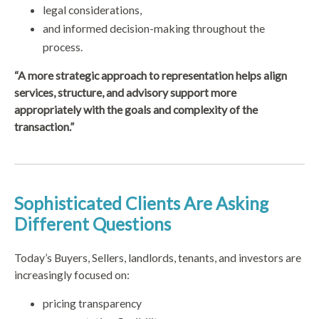
legal considerations,
and informed decision-making throughout the
process.
“A more strategic approach to representation helps align
services, structure, and advisory support more
appropriately with the goals and complexity of the
transaction.”
Sophisticated Clients Are Asking
Different Questions
Today’s Buyers, Sellers, landlords, tenants, and investors are
increasingly focused on:
pricing transparency