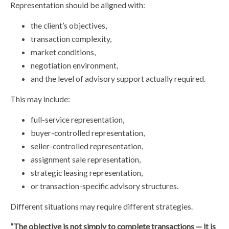
Representation should be aligned with:
the client’s objectives,
transaction complexity,
market conditions,
negotiation environment,
and the level of advisory support actually required.
This may include:
full-service representation,
buyer-controlled representation,
seller-controlled representation,
assignment sale representation,
strategic leasing representation,
or transaction-specific advisory structures.
Different situations may require different strategies.
“The objective is not simply to complete transactions — it is