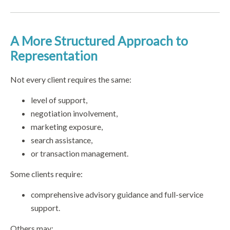
A More Structured Approach to
Representation
Not every client requires the same:
level of support,
negotiation involvement,
marketing exposure,
search assistance,
or transaction management.
Some clients require:
comprehensive advisory guidance and full-service
support.
Others may: