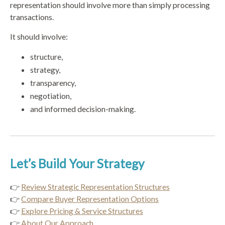
representation should involve more than simply processing
transactions.
It should involve:
structure,
strategy,
transparency,
negotiation,
and informed decision-making.
Let’s Build Your Strategy
👉
Review Strategic Representation Structures
👉
Compare Buyer Representation Options
👉
Explore Pricing & Service Structures
👉
About Our Approach