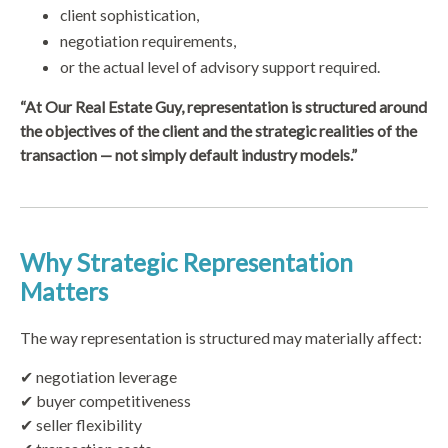
client sophistication,
negotiation requirements,
or the actual level of advisory support required.
“At Our Real Estate Guy, representation is structured around
the objectives of the client and the strategic realities of the
transaction — not simply default industry models.”
Why Strategic Representation
Matters
The way representation is structured may materially affect:
✔ negotiation leverage
✔ buyer competitiveness
✔ seller flexibility