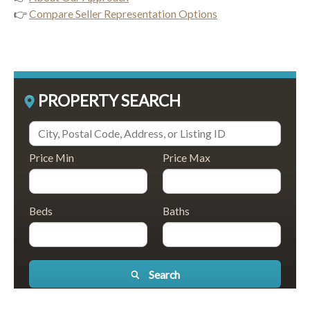
👉
Compare Seller Representation Options
PROPERTY SEARCH
Price Min
Price Max
Beds
Baths
Search