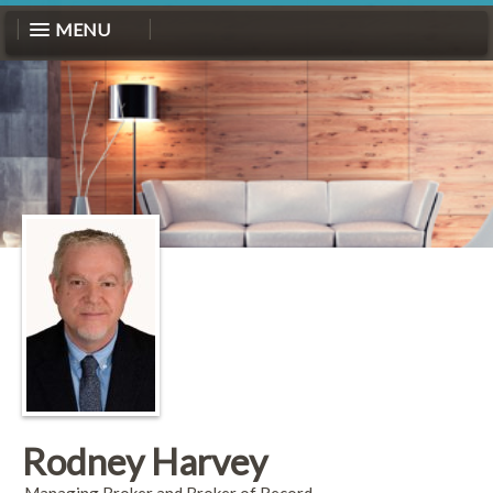
MENU
Rodney Harvey