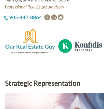
Managing Broker and Broker of Record
Professional Real Estate Advisory
905-447-8864
Strategic Representation