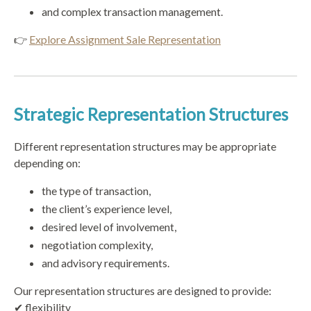
and complex transaction management.
👉
Explore Assignment Sale Representation
Strategic Representation Structures
Different representation structures may be appropriate
depending on:
the type of transaction,
the client’s experience level,
desired level of involvement,
negotiation complexity,
and advisory requirements.
Our representation structures are designed to provide:
✔ flexibility