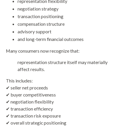
representation flexibility
negotiation strategy
transaction positioning
compensation structure
advisory support
and long-term financial outcomes
Many consumers now recognize that:
representation structure itself may materially
affect results.
This includes:
✔ seller net proceeds
✔ buyer competitiveness
✔ negotiation flexibility
✔ transaction efficiency
✔ transaction risk exposure
✔ overall strategic positioning