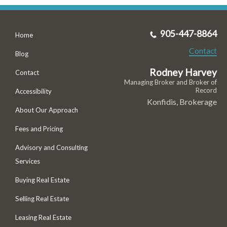
905-447-8864
Home
Contact
Blog
Rodney Harvey
Contact
Managing Broker and Broker of
Record
Accessibility
Konfidis, Brokerage
About Our Approach
Fees and Pricing
Advisory and Consulting
Services
Buying Real Estate
Selling Real Estate
Leasing Real Estate