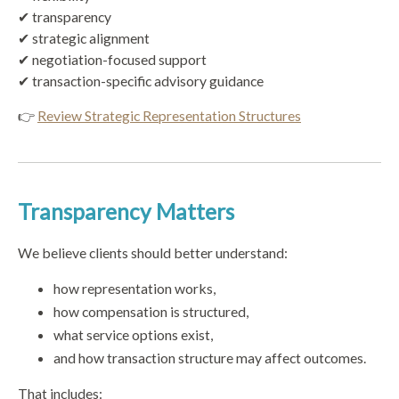
✔ transparency
✔ strategic alignment
✔ negotiation-focused support
✔ transaction-specific advisory guidance
👉
Review Strategic Representation Structures
Transparency Matters
We believe clients should better understand:
how representation works,
how compensation is structured,
what service options exist,
and how transaction structure may affect outcomes.
That includes: