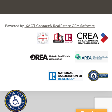
Powered by
IXACT Contact® Real Estate CRM Software