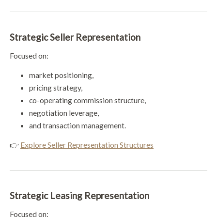
Strategic Seller Representation
Focused on:
market positioning,
pricing strategy,
co-operating commission structure,
negotiation leverage,
and transaction management.
👉
Explore Seller Representation Structures
Strategic Leasing Representation
Focused on: