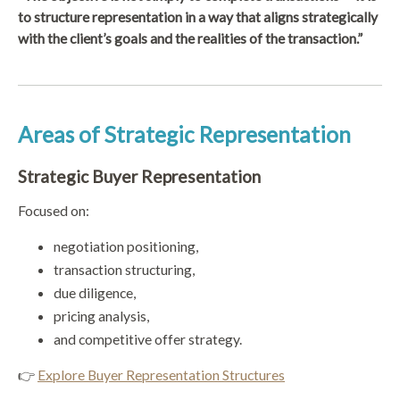
to structure representation in a way that aligns strategically
with the client’s goals and the realities of the transaction.”
Areas of Strategic Representation
Strategic Buyer Representation
Focused on:
negotiation positioning,
transaction structuring,
due diligence,
pricing analysis,
and competitive offer strategy.
👉
Explore Buyer Representation Structures