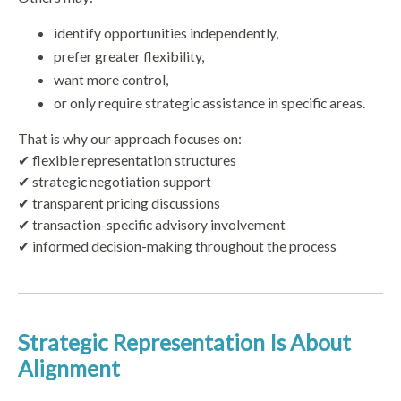
identify opportunities independently,
prefer greater flexibility,
want more control,
or only require strategic assistance in specific areas.
That is why our approach focuses on:
✔ flexible representation structures
✔ strategic negotiation support
✔ transparent pricing discussions
✔ transaction-specific advisory involvement
✔ informed decision-making throughout the process
Strategic Representation Is About
Alignment