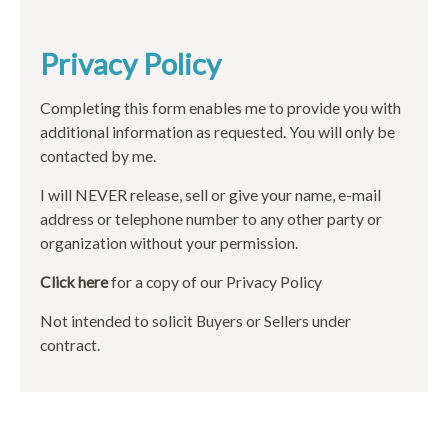
Privacy Policy
Completing this form enables me to provide you with
additional information as requested. You will only be
contacted by me.
I will NEVER release, sell or give your name, e-mail
address or telephone number to any other party or
organization without your permission.
Click here
for a copy of our Privacy Policy
Not intended to solicit Buyers or Sellers under
contract.