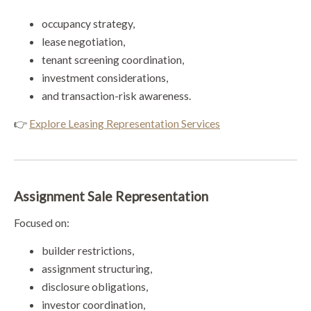
occupancy strategy,
lease negotiation,
tenant screening coordination,
investment considerations,
and transaction-risk awareness.
👉
Explore Leasing Representation Services
Assignment Sale Representation
Focused on:
builder restrictions,
assignment structuring,
disclosure obligations,
investor coordination,