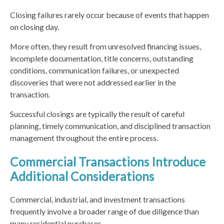
Closing failures rarely occur because of events that happen
on closing day.
More often, they result from unresolved financing issues,
incomplete documentation, title concerns, outstanding
conditions, communication failures, or unexpected
discoveries that were not addressed earlier in the
transaction.
Successful closings are typically the result of careful
planning, timely communication, and disciplined transaction
management throughout the entire process.
Commercial Transactions Introduce
Additional Considerations
Commercial, industrial, and investment transactions
frequently involve a broader range of due diligence than
many residential purchases.