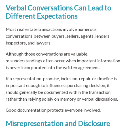
Verbal Conversations Can Lead to
Different Expectations
Most real estate transactions involve numerous
conversations between buyers, sellers, agents, lenders,
inspectors, and lawyers.
Although those conversations are valuable,
misunderstandings often occur when important information
is never incorporated into the written agreement.
If a representation, promise, inclusion, repair, or timeline is
important enough to influence a purchasing decision, it
should generally be documented within the transaction
rather than relying solely on memory or verbal discussions.
Good documentation protects everyone involved.
Misrepresentation and Disclosure