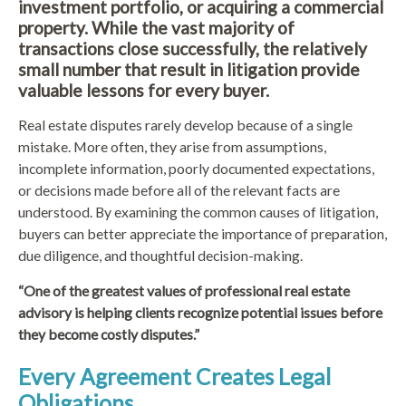
investment portfolio, or acquiring a commercial
property. While the vast majority of
transactions close successfully, the relatively
small number that result in litigation provide
valuable lessons for every buyer.
Real estate disputes rarely develop because of a single
mistake. More often, they arise from assumptions,
incomplete information, poorly documented expectations,
or decisions made before all of the relevant facts are
understood. By examining the common causes of litigation,
buyers can better appreciate the importance of preparation,
due diligence, and thoughtful decision-making.
“One of the greatest values of professional real estate
advisory is helping clients recognize potential issues before
they become costly disputes.”
Every Agreement Creates Legal
Obligations