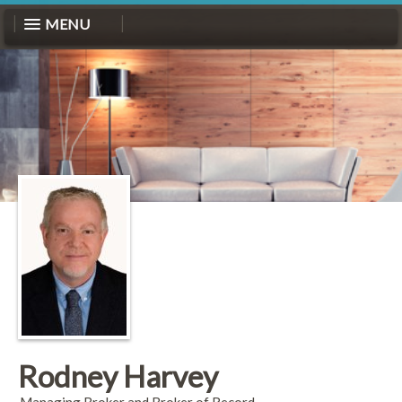
MENU
Rodney Harvey