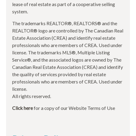
lease of real estate as part of a cooperative selling
system.
The trademarks REALTOR®, REALTORS® and the
REALTOR® logo are controlled by The Canadian Real
Estate Association (CREA) and identify real estate
professionals who are members of CREA. Used under
license. The trademarks MLS®, Multiple Listing
Service®, and the associated logos are owned by The
Canadian Real Estate Association (CREA) and identify
the quality of services provided by real estate
professionals who are members of CREA. Used under
license.
All rights reserved.
Click here
for a copy of our Website Terms of Use