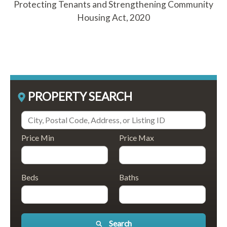
Protecting Tenants and Strengthening Community
Housing Act, 2020
PROPERTY SEARCH
Price Min
Price Max
Beds
Baths
Search