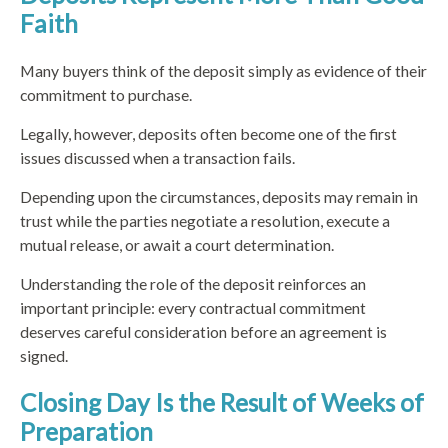
Faith
Many buyers think of the deposit simply as evidence of their
commitment to purchase.
Legally, however, deposits often become one of the first
issues discussed when a transaction fails.
Depending upon the circumstances, deposits may remain in
trust while the parties negotiate a resolution, execute a
mutual release, or await a court determination.
Understanding the role of the deposit reinforces an
important principle: every contractual commitment
deserves careful consideration before an agreement is
signed.
Closing Day Is the Result of Weeks of
Preparation