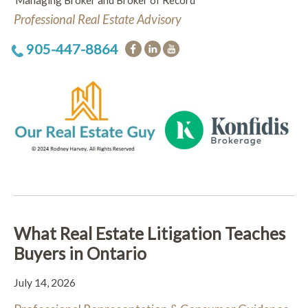
Managing Broker and Broker of Record
Professional Real Estate Advisory
905-447-8864
What Real Estate Litigation Teaches
Buyers in Ontario
July 14, 2026