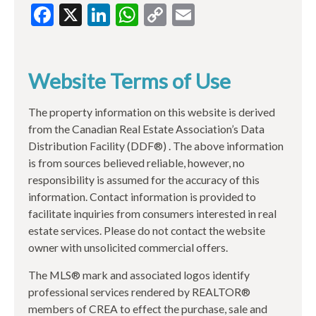
Facebook
X
LinkedIn
WhatsApp
Copy
Email
Link
Website Terms of Use
The property information on this website is derived
from the Canadian Real Estate Association’s Data
Distribution Facility (DDF®) . The above information
is from sources believed reliable, however, no
responsibility is assumed for the accuracy of this
information. Contact information is provided to
facilitate inquiries from consumers interested in real
estate services. Please do not contact the website
owner with unsolicited commercial offers.
The MLS® mark and associated logos identify
professional services rendered by REALTOR®
members of CREA to effect the purchase, sale and