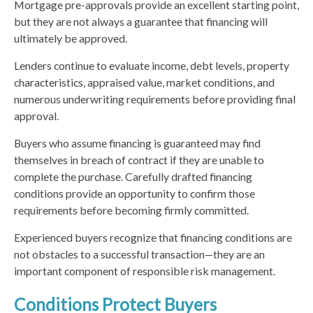
Mortgage pre-approvals provide an excellent starting point,
but they are not always a guarantee that financing will
ultimately be approved.
Lenders continue to evaluate income, debt levels, property
characteristics, appraised value, market conditions, and
numerous underwriting requirements before providing final
approval.
Buyers who assume financing is guaranteed may find
themselves in breach of contract if they are unable to
complete the purchase. Carefully drafted financing
conditions provide an opportunity to confirm those
requirements before becoming firmly committed.
Experienced buyers recognize that financing conditions are
not obstacles to a successful transaction—they are an
important component of responsible risk management.
Conditions Protect Buyers