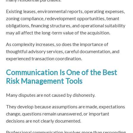
Existing leases, environmental reports, operating expenses,
zoning compliance, redevelopment opportunities, tenant
obligations, financing structures, and operational suitability
may all affect the long-term value of the acquisition.
As complexity increases, so does the importance of
thoughtful advisory services, careful documentation, and
experienced transaction coordination.
Communication Is One of the Best
Risk Management Tools
Many disputes are not caused by dishonesty.
They develop because assumptions are made, expectations
change, questions remain unanswered, or important
decisions are not clearly documented.
Professional communication involves more than responding