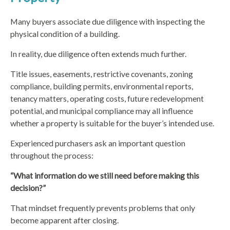
Many buyers associate due diligence with inspecting the
physical condition of a building.
In reality, due diligence often extends much further.
Title issues, easements, restrictive covenants, zoning
compliance, building permits, environmental reports,
tenancy matters, operating costs, future redevelopment
potential, and municipal compliance may all influence
whether a property is suitable for the buyer’s intended use.
Experienced purchasers ask an important question
throughout the process:
“What information do we still need before making this
decision?”
That mindset frequently prevents problems that only
become apparent after closing.