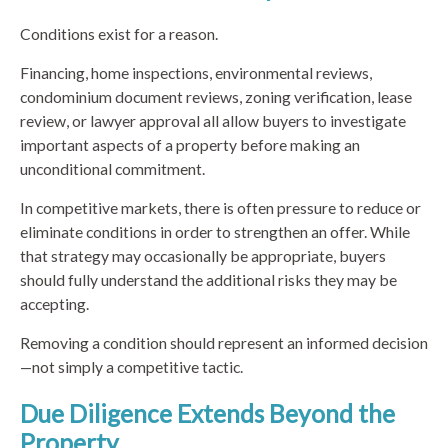
Conditions exist for a reason.
Financing, home inspections, environmental reviews,
condominium document reviews, zoning verification, lease
review, or lawyer approval all allow buyers to investigate
important aspects of a property before making an
unconditional commitment.
In competitive markets, there is often pressure to reduce or
eliminate conditions in order to strengthen an offer. While
that strategy may occasionally be appropriate, buyers
should fully understand the additional risks they may be
accepting.
Removing a condition should represent an informed decision
—not simply a competitive tactic.
Due Diligence Extends Beyond the
Property