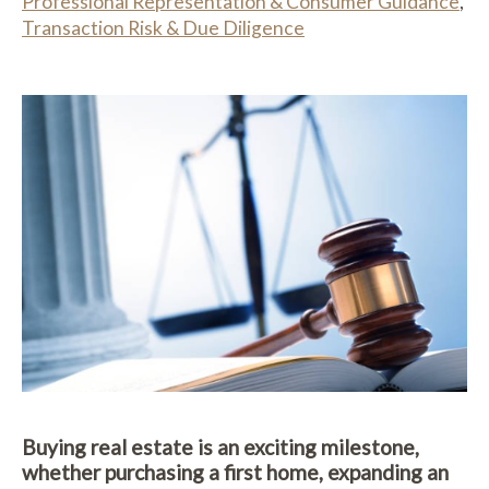
Professional Representation & Consumer Guidance
,
Transaction Risk & Due Diligence
Buying real estate is an exciting milestone,
whether purchasing a first home, expanding an