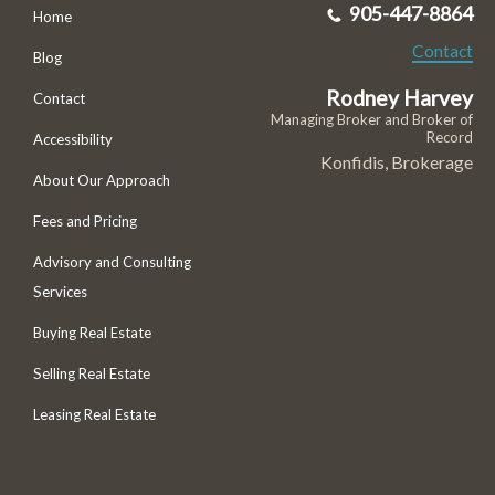
905-447-8864
Home
Contact
Blog
Rodney Harvey
Contact
Managing Broker and Broker of
Record
Accessibility
Konfidis, Brokerage
About Our Approach
Fees and Pricing
Advisory and Consulting
Services
Buying Real Estate
Selling Real Estate
Leasing Real Estate