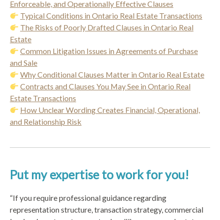
Enforceable, and Operationally Effective Clauses
Typical Conditions in Ontario Real Estate Transactions
The Risks of Poorly Drafted Clauses in Ontario Real
Estate
Common Litigation Issues in Agreements of Purchase
and Sale
Why Conditional Clauses Matter in Ontario Real Estate
Contracts and Clauses You May See in Ontario Real
Estate Transactions
How Unclear Wording Creates Financial, Operational,
and Relationship Risk
Put my expertise to work for you!
“If you require professional guidance regarding
representation structure, transaction strategy, commercial