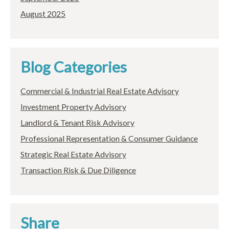
August 2025
Blog Categories
Commercial & Industrial Real Estate Advisory
Investment Property Advisory
Landlord & Tenant Risk Advisory
Professional Representation & Consumer Guidance
Strategic Real Estate Advisory
Transaction Risk & Due Diligence
Share