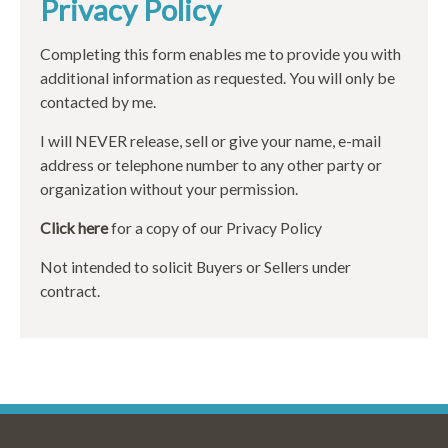
Privacy Policy
Completing this form enables me to provide you with
additional information as requested. You will only be
contacted by me.
I will NEVER release, sell or give your name, e-mail
address or telephone number to any other party or
organization without your permission.
Click here
for a copy of our Privacy Policy
Not intended to solicit Buyers or Sellers under
contract.