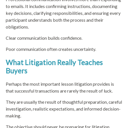
to emails. It includes confirming instructions, documenting
key decisions, clarifying responsibilities, and ensuring every
participant understands both the process and their
obligations.
Clear communication builds confidence.
Poor communication often creates uncertainty.
What Litigation Really Teaches
Buyers
Perhaps the most important lesson litigation provides is
that successful transactions are rarely the result of luck.
They are usually the result of thoughtful preparation, careful
investigation, realistic expectations, and informed decision-
making.
The objective should never be preparing for litigation.