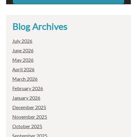
Blog Archives
July 2026
June 2026
May 2026
April 2026
March 2026
February 2026
January 2026
December 2025
November 2025
October 2025
September 2025