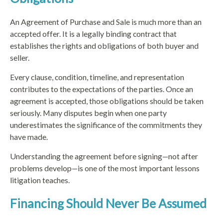
An Agreement of Purchase and Sale is much more than an
accepted offer. It is a legally binding contract that
establishes the rights and obligations of both buyer and
seller.
Every clause, condition, timeline, and representation
contributes to the expectations of the parties. Once an
agreement is accepted, those obligations should be taken
seriously. Many disputes begin when one party
underestimates the significance of the commitments they
have made.
Understanding the agreement before signing—not after
problems develop—is one of the most important lessons
litigation teaches.
Financing Should Never Be Assumed