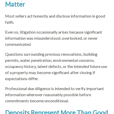
Matter
Most sellers act honestly and disclose information in good
faith.
Even so, litigation occasionally arises because significant
information was misunderstood, overlooked, or never
communicated.
Questions surrounding previous renovations, building
permits, water penetration, environmental concerns,
occupancy history, latent defects, or the intended future use
of a property may become significant after closing if
expectations differ.
Professional due diligence is intended to verify important
information wherever reasonably possible before
commitments become unconditional.
Deposits Represent More Than Good