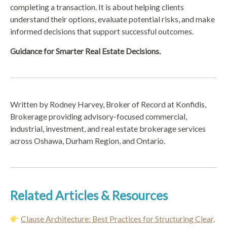
completing a transaction. It is about helping clients
understand their options, evaluate potential risks, and make
informed decisions that support successful outcomes.
Guidance for Smarter Real Estate Decisions.
Written by Rodney Harvey, Broker of Record at Konfidis,
Brokerage providing advisory-focused commercial,
industrial, investment, and real estate brokerage services
across Oshawa, Durham Region, and Ontario.
Related Articles & Resources
Clause Architecture: Best Practices for Structuring Clear,