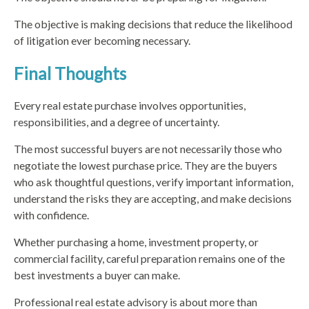
The objective is making decisions that reduce the likelihood
of litigation ever becoming necessary.
Final Thoughts
Every real estate purchase involves opportunities,
responsibilities, and a degree of uncertainty.
The most successful buyers are not necessarily those who
negotiate the lowest purchase price. They are the buyers
who ask thoughtful questions, verify important information,
understand the risks they are accepting, and make decisions
with confidence.
Whether purchasing a home, investment property, or
commercial facility, careful preparation remains one of the
best investments a buyer can make.
Professional real estate advisory is about more than