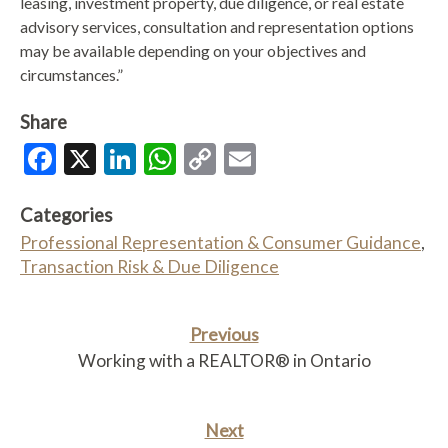
leasing, investment property, due diligence, or real estate
advisory services, consultation and representation options
may be available depending on your objectives and
circumstances.”
Share
Facebook
X
LinkedIn
WhatsApp
Copy
Email
Link
Categories
Professional Representation & Consumer Guidance
,
Transaction Risk & Due Diligence
Previous
Working with a REALTOR® in Ontario
Next