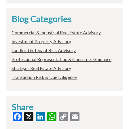
Blog Categories
Commercial & Industrial Real Estate Advisory
Investment Property Advisory
Landlord & Tenant Risk Advisory
Professional Representation & Consumer Guidance
Strategic Real Estate Advisory
Transaction Risk & Due Diligence
Share
Facebook
X
LinkedIn
WhatsApp
Copy
Email
Link