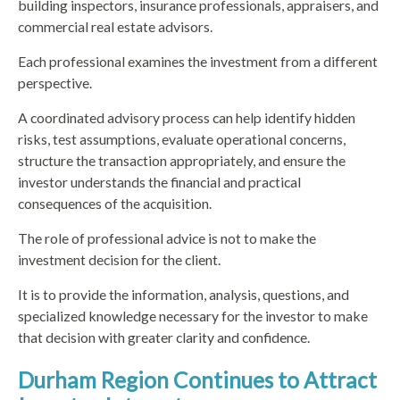
building inspectors, insurance professionals, appraisers, and
commercial real estate advisors.
Each professional examines the investment from a different
perspective.
A coordinated advisory process can help identify hidden
risks, test assumptions, evaluate operational concerns,
structure the transaction appropriately, and ensure the
investor understands the financial and practical
consequences of the acquisition.
The role of professional advice is not to make the
investment decision for the client.
It is to provide the information, analysis, questions, and
specialized knowledge necessary for the investor to make
that decision with greater clarity and confidence.
Durham Region Continues to Attract