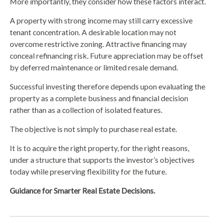
More importantly, they consider how these factors interact.
A property with strong income may still carry excessive
tenant concentration. A desirable location may not
overcome restrictive zoning. Attractive financing may
conceal refinancing risk. Future appreciation may be offset
by deferred maintenance or limited resale demand.
Successful investing therefore depends upon evaluating the
property as a complete business and financial decision
rather than as a collection of isolated features.
The objective is not simply to purchase real estate.
It is to acquire the right property, for the right reasons,
under a structure that supports the investor’s objectives
today while preserving flexibility for the future.
Guidance for Smarter Real Estate Decisions.