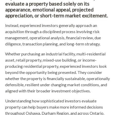
evaluate a property based solely on its
appearance, emotional appeal, projected
appreciation, or short-term market excitement.
Instead, experienced investors generally approach an
acquisition through a disciplined process involving risk
management, operational analysis, financial review, due
diligence, transaction planning, and long-term strategy.
Whether purchasing an industrial facility, multi-residential
asset, retail property, mixed-use building, or income-
producing residential property, experienced investors look
beyond the opportunity being presented. They consider
whether the property is financially sustainable, operationally
defensible, resilient under changing market conditions, and
aligned with their broader investment objectives.
Understanding how sophisticated investors evaluate
property can help buyers make more informed decisions
throughout Oshawa, Durham Region, and across Ontario.