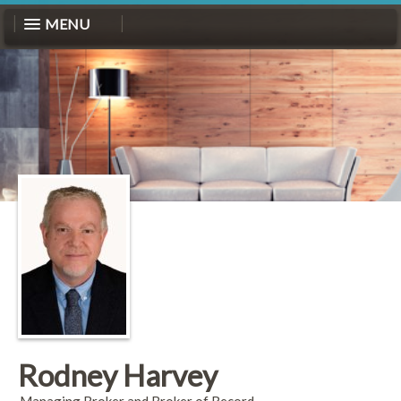
MENU
Rodney Harvey