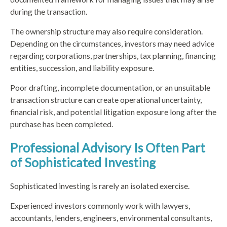
during the transaction.
The ownership structure may also require consideration.
Depending on the circumstances, investors may need advice
regarding corporations, partnerships, tax planning, financing
entities, succession, and liability exposure.
Poor drafting, incomplete documentation, or an unsuitable
transaction structure can create operational uncertainty,
financial risk, and potential litigation exposure long after the
purchase has been completed.
Professional Advisory Is Often Part
of Sophisticated Investing
Sophisticated investing is rarely an isolated exercise.
Experienced investors commonly work with lawyers,
accountants, lenders, engineers, environmental consultants,