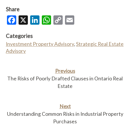
Share
Facebook
X
LinkedIn
WhatsApp
Copy
Email
Link
Categories
Investment Property Advisory
,
Strategic Real Estate
Advisory
Previous
The Risks of Poorly Drafted Clauses in Ontario Real
Estate
Next
Understanding Common Risks in Industrial Property
Purchases