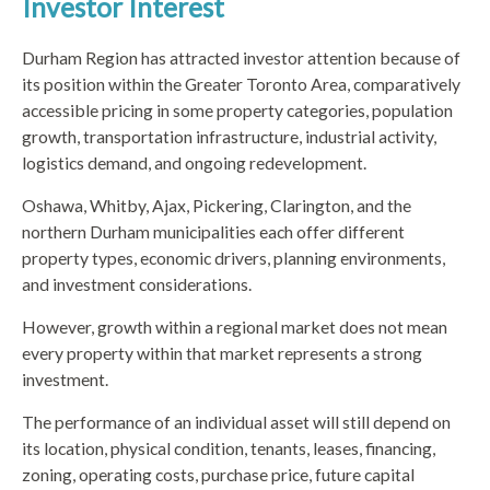
Investor Interest
Durham Region has attracted investor attention because of
its position within the Greater Toronto Area, comparatively
accessible pricing in some property categories, population
growth, transportation infrastructure, industrial activity,
logistics demand, and ongoing redevelopment.
Oshawa, Whitby, Ajax, Pickering, Clarington, and the
northern Durham municipalities each offer different
property types, economic drivers, planning environments,
and investment considerations.
However, growth within a regional market does not mean
every property within that market represents a strong
investment.
The performance of an individual asset will still depend on
its location, physical condition, tenants, leases, financing,
zoning, operating costs, purchase price, future capital