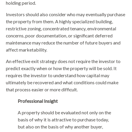
holding period.
Investors should also consider who may eventually purchase
the property from them. A highly specialized building,
restrictive zoning, concentrated tenancy, environmental
concerns, poor documentation, or significant deferred
maintenance may reduce the number of future buyers and
affect marketability.
An effective exit strategy does not require the investor to
predict exactly when or how the property will be sold. It
requires the investor to understand how capital may
ultimately be recovered and what conditions could make
that process easier or more difficult.
Professional Insight
A property should be evaluated not only on the
basis of why it is attractive to purchase today,
but also on the basis of why another buyer,