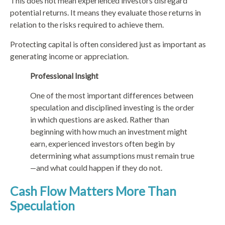
This does not mean experienced investors disregard
potential returns. It means they evaluate those returns in
relation to the risks required to achieve them.
Protecting capital is often considered just as important as
generating income or appreciation.
Professional Insight
One of the most important differences between
speculation and disciplined investing is the order
in which questions are asked. Rather than
beginning with how much an investment might
earn, experienced investors often begin by
determining what assumptions must remain true
—and what could happen if they do not.
Cash Flow Matters More Than
Speculation