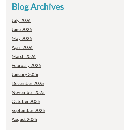
Blog Archives
July 2026
June 2026
May 2026
April 2026
March 2026
February 2026
January 2026
December 2025
November 2025
October 2025
September 2025
August 2025