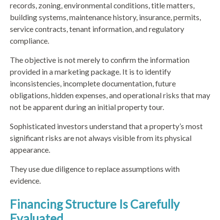
records, zoning, environmental conditions, title matters,
building systems, maintenance history, insurance, permits,
service contracts, tenant information, and regulatory
compliance.
The objective is not merely to confirm the information
provided in a marketing package. It is to identify
inconsistencies, incomplete documentation, future
obligations, hidden expenses, and operational risks that may
not be apparent during an initial property tour.
Sophisticated investors understand that a property’s most
significant risks are not always visible from its physical
appearance.
They use due diligence to replace assumptions with
evidence.
Financing Structure Is Carefully
Evaluated