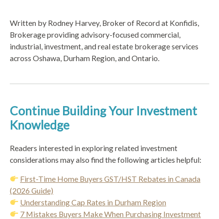
Written by Rodney Harvey, Broker of Record at Konfidis,
Brokerage providing advisory-focused commercial,
industrial, investment, and real estate brokerage services
across Oshawa, Durham Region, and Ontario.
Continue Building Your Investment
Knowledge
Readers interested in exploring related investment
considerations may also find the following articles helpful:
First-Time Home Buyers GST/HST Rebates in Canada
(2026 Guide)
Understanding Cap Rates in Durham Region
7 Mistakes Buyers Make When Purchasing Investment