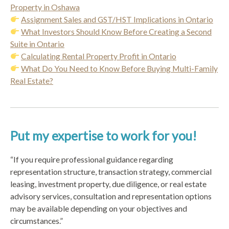
Property in Oshawa
Assignment Sales and GST/HST Implications in Ontario
What Investors Should Know Before Creating a Second
Suite in Ontario
Calculating Rental Property Profit in Ontario
What Do You Need to Know Before Buying Multi-Family
Real Estate?
Put my expertise to work for you!
“If you require professional guidance regarding
representation structure, transaction strategy, commercial
leasing, investment property, due diligence, or real estate
advisory services, consultation and representation options
may be available depending on your objectives and
circumstances.”