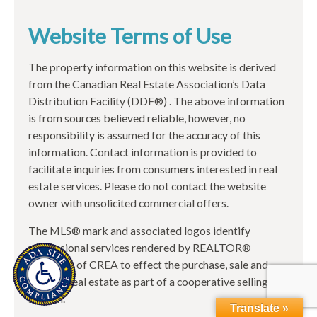
Website Terms of Use
The property information on this website is derived
from the Canadian Real Estate Association’s Data
Distribution Facility (DDF®) . The above information
is from sources believed reliable, however, no
responsibility is assumed for the accuracy of this
information. Contact information is provided to
facilitate inquiries from consumers interested in real
estate services. Please do not contact the website
owner with unsolicited commercial offers.
The MLS® mark and associated logos identify
professional services rendered by REALTOR®
members of CREA to effect the purchase, sale and
lease of real estate as part of a cooperative selling
system.
Translate »