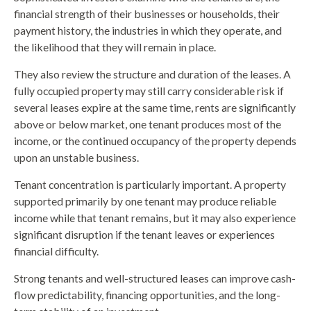
financial strength of their businesses or households, their
payment history, the industries in which they operate, and
the likelihood that they will remain in place.
They also review the structure and duration of the leases. A
fully occupied property may still carry considerable risk if
several leases expire at the same time, rents are significantly
above or below market, one tenant produces most of the
income, or the continued occupancy of the property depends
upon an unstable business.
Tenant concentration is particularly important. A property
supported primarily by one tenant may produce reliable
income while that tenant remains, but it may also experience
significant disruption if the tenant leaves or experiences
financial difficulty.
Strong tenants and well-structured leases can improve cash-
flow predictability, financing opportunities, and the long-