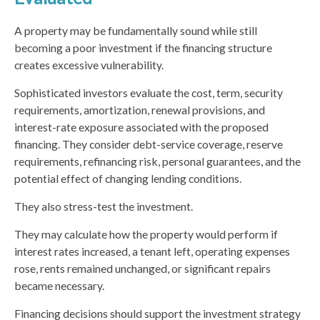
A property may be fundamentally sound while still
becoming a poor investment if the financing structure
creates excessive vulnerability.
Sophisticated investors evaluate the cost, term, security
requirements, amortization, renewal provisions, and
interest-rate exposure associated with the proposed
financing. They consider debt-service coverage, reserve
requirements, refinancing risk, personal guarantees, and the
potential effect of changing lending conditions.
They also stress-test the investment.
They may calculate how the property would perform if
interest rates increased, a tenant left, operating expenses
rose, rents remained unchanged, or significant repairs
became necessary.
Financing decisions should support the investment strategy