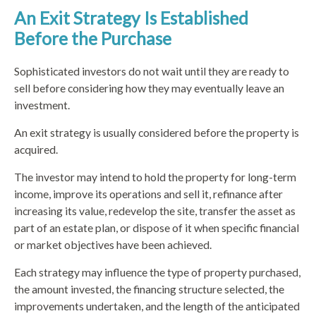
An Exit Strategy Is Established
Before the Purchase
Sophisticated investors do not wait until they are ready to
sell before considering how they may eventually leave an
investment.
An exit strategy is usually considered before the property is
acquired.
The investor may intend to hold the property for long-term
income, improve its operations and sell it, refinance after
increasing its value, redevelop the site, transfer the asset as
part of an estate plan, or dispose of it when specific financial
or market objectives have been achieved.
Each strategy may influence the type of property purchased,
the amount invested, the financing structure selected, the
improvements undertaken, and the length of the anticipated