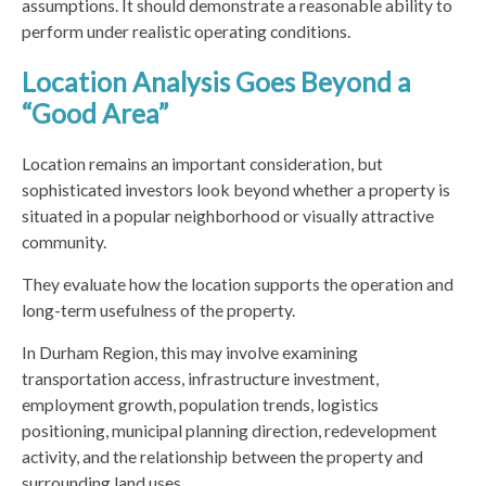
assumptions. It should demonstrate a reasonable ability to
perform under realistic operating conditions.
Location Analysis Goes Beyond a
“Good Area”
Location remains an important consideration, but
sophisticated investors look beyond whether a property is
situated in a popular neighborhood or visually attractive
community.
They evaluate how the location supports the operation and
long-term usefulness of the property.
In Durham Region, this may involve examining
transportation access, infrastructure investment,
employment growth, population trends, logistics
positioning, municipal planning direction, redevelopment
activity, and the relationship between the property and
surrounding land uses.