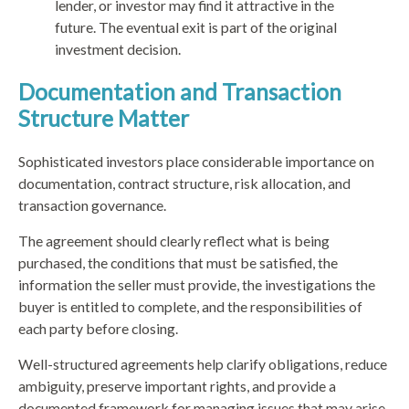
lender, or investor may find it attractive in the
future. The eventual exit is part of the original
investment decision.
Documentation and Transaction
Structure Matter
Sophisticated investors place considerable importance on
documentation, contract structure, risk allocation, and
transaction governance.
The agreement should clearly reflect what is being
purchased, the conditions that must be satisfied, the
information the seller must provide, the investigations the
buyer is entitled to complete, and the responsibilities of
each party before closing.
Well-structured agreements help clarify obligations, reduce
ambiguity, preserve important rights, and provide a
documented framework for managing issues that may arise