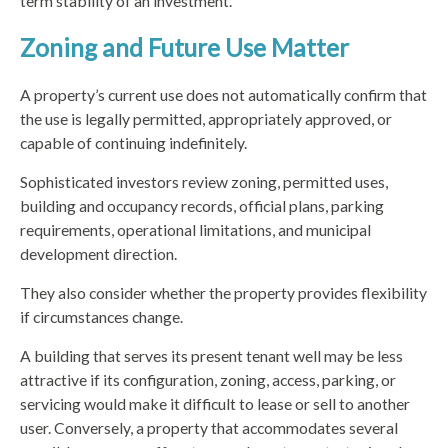
term stability of an investment.
Zoning and Future Use Matter
A property’s current use does not automatically confirm that
the use is legally permitted, appropriately approved, or
capable of continuing indefinitely.
Sophisticated investors review zoning, permitted uses,
building and occupancy records, official plans, parking
requirements, operational limitations, and municipal
development direction.
They also consider whether the property provides flexibility
if circumstances change.
A building that serves its present tenant well may be less
attractive if its configuration, zoning, access, parking, or
servicing would make it difficult to lease or sell to another
user. Conversely, a property that accommodates several