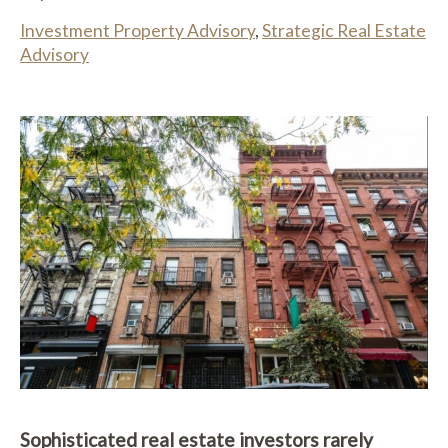
Investment Property Advisory
,
Strategic Real Estate
Advisory
Sophisticated real estate investors rarely