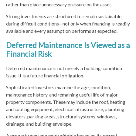
rather than place unnecessary pressure on the asset.
Strong investments are structured to remain sustainable
during difficult conditions—not only when financing is readily
available and every assumption performs as expected.
Deferred Maintenance Is Viewed as a
Financial Risk
Deferred maintenance is not merely a building-condition
issue. It is a future financial obligation.
Sophisticated investors examine the age, condition,
maintenance history, and remaining useful life of major
property components. These may include the roof, heating
and cooling equipment, electrical infrastructure, plumbing,
elevators, parking areas, structural systems, windows,
drainage, and building envelope.
A property may appear profitable based on its current