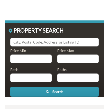
PROPERTY SEARCH
Price Min
Price Max
Beds
Baths
Search