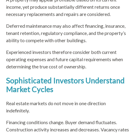
income, yet produce substantially different returns once
necessary replacements and repairs are considered.
Deferred maintenance may also affect financing, insurance,
tenant retention, regulatory compliance, and the property’s
ability to compete with other buildings.
Experienced investors therefore consider both current
operating expenses and future capital requirements when
determining the true cost of ownership.
Sophisticated Investors Understand
Market Cycles
Real estate markets do not move in one direction
indefinitely.
Financing conditions change. Buyer demand fluctuates.
Construction activity increases and decreases. Vacancy rates