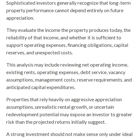
Sophisticated investors generally recognize that long-term
property performance cannot depend entirely on future
appreciation.
They evaluate the income the property produces today, the
reliability of that income, and whether it is sufficient to
support operating expenses, financing obligations, capital
reserves, and unexpected costs.
This analysis may include reviewing net operating income,
existing rents, operating expenses, debt service, vacancy
assumptions, management costs, reserve requirements, and
anticipated capital expenditures.
Properties that rely heavily on aggressive appreciation
assumptions, unrealistic rental growth, or uncertain
redevelopment potential may expose an investor to greater
risk than the projected returns initially suggest.
A strong investment should not make sense only under ideal