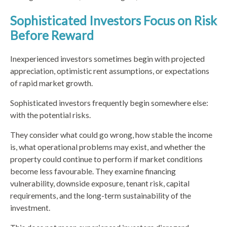
Sophisticated Investors Focus on Risk
Before Reward
Inexperienced investors sometimes begin with projected
appreciation, optimistic rent assumptions, or expectations
of rapid market growth.
Sophisticated investors frequently begin somewhere else:
with the potential risks.
They consider what could go wrong, how stable the income
is, what operational problems may exist, and whether the
property could continue to perform if market conditions
become less favourable. They examine financing
vulnerability, downside exposure, tenant risk, capital
requirements, and the long-term sustainability of the
investment.