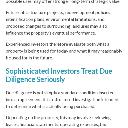
possible uses may offer stronger long-term strategic value.
Future infrastructure projects, redevelopment policies,
intensification plans, environmental limitations, and
proposed changes to surrounding land uses may also
influence the property’s eventual performance.
Experienced investors therefore evaluate both what a
property is being used for today and what it may reasonably
be used for in the future.
Sophisticated Investors Treat Due
Diligence Seriously
Due diligence is not simply a standard condition inserted
into an agreement. It is a structured investigation intended
to determine what is actually being purchased.
Depending on the property, this may involve reviewing
leases, financial statements, operating expenses, tax