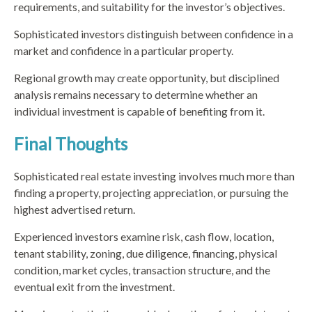
requirements, and suitability for the investor’s objectives.
Sophisticated investors distinguish between confidence in a
market and confidence in a particular property.
Regional growth may create opportunity, but disciplined
analysis remains necessary to determine whether an
individual investment is capable of benefiting from it.
Final Thoughts
Sophisticated real estate investing involves much more than
finding a property, projecting appreciation, or pursuing the
highest advertised return.
Experienced investors examine risk, cash flow, location,
tenant stability, zoning, due diligence, financing, physical
condition, market cycles, transaction structure, and the
eventual exit from the investment.