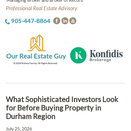
Managing Broker and Broker of Record
Professional Real Estate Advisory
905-447-8864
What Sophisticated Investors Look
for Before Buying Property in
Durham Region
July 25, 2026