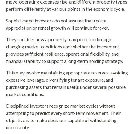
move, operating expenses rise, and different property types
perform differently at various points in the economic cycle.
Sophisticated investors do not assume that recent
appreciation or rental growth will continue forever.
They consider how a property may perform through
changing market conditions and whether the investment
provides sufficient resilience, operational flexibility, and
financial stability to support a long-term holding strategy.
This may involve maintaining appropriate reserves, avoiding
excessive leverage, diversifying tenant exposure, and
purchasing assets that remain useful under several possible
market conditions.
Disciplined investors recognize market cycles without
attempting to predict every short-term movement. Their
objective is to make decisions capable of withstanding
uncertainty.