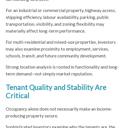
For an industrial or commercial property, highway access,
shipping efficiency, labour availability, parking, public
transportation, visibility, and zoning flexibility may
materially affect long-term performance.
For multi-residential and mixed-use properties, investors
may also examine proximity to employment, services,
schools, transit, and future community development.
Strong location analysis is rooted in functionality and long-
term demand—not simply market reputation.
Tenant Quality and Stability Are
Critical
Occupancy alone does not necessarily make an income-
producing property secure.
Sophisticated investors examine who the tenants are, the