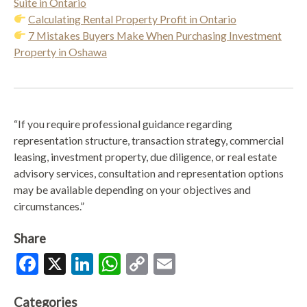
Suite in Ontario
Calculating Rental Property Profit in Ontario
7 Mistakes Buyers Make When Purchasing Investment
Property in Oshawa
“If you require professional guidance regarding
representation structure, transaction strategy, commercial
leasing, investment property, due diligence, or real estate
advisory services, consultation and representation options
may be available depending on your objectives and
circumstances.”
Share
Facebook
X
LinkedIn
WhatsApp
Copy
Email
Link
Categories