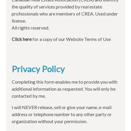
the quality of services provided by real estate
professionals who are members of CREA. Used under
license.
All rights reserved.
Click here
for a copy of our Website Terms of Use
Privacy Policy
Completing this form enables me to provide you with
additional information as requested. You will only be
contacted by me.
I will NEVER release, sell or give your name, e-mail
address or telephone number to any other party or
organization without your permission.