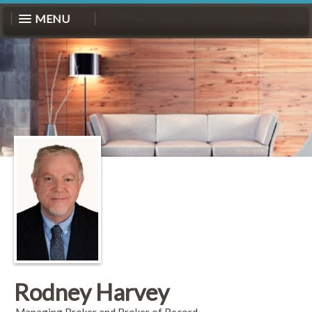
MENU
Rodney Harvey