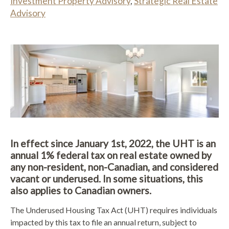
Investment Property Advisory
,
Strategic Real Estate
Advisory
In effect since January 1st, 2022, the UHT is an
annual 1% federal tax on real estate owned by
any non-resident, non-Canadian, and considered
vacant or underused. In some situations, this
also applies to Canadian owners.
The Underused Housing Tax Act (UHT) requires individuals
impacted by this tax to file an annual return, subject to