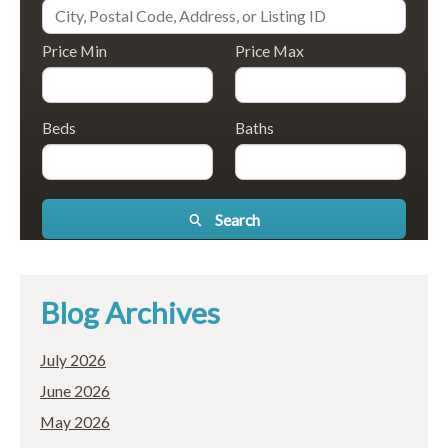
Price Min
Price Max
Beds
Baths
Search
Blog Archives
July 2026
June 2026
May 2026