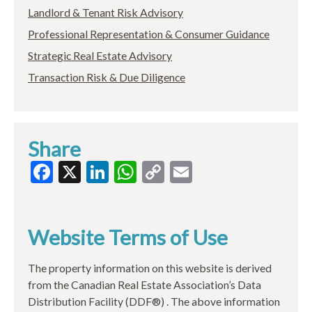
Landlord & Tenant Risk Advisory
Professional Representation & Consumer Guidance
Strategic Real Estate Advisory
Transaction Risk & Due Diligence
Share
Facebook
X
LinkedIn
WhatsApp
Copy
Email
Link
Website Terms of Use
The property information on this website is derived
from the Canadian Real Estate Association’s Data
Distribution Facility (DDF®) . The above information