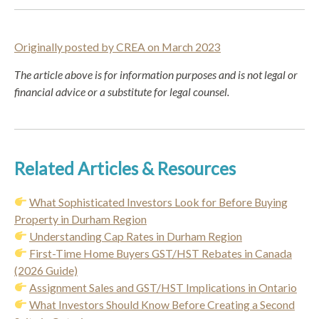
Originally posted by CREA on March 2023
The
article above is for information purposes and is not legal or
financial advice or a substitute for legal counsel.
Related Articles & Resources
What Sophisticated Investors Look for Before Buying
Property in Durham Region
Understanding Cap Rates in Durham Region
First-Time Home Buyers GST/HST Rebates in Canada
(2026 Guide)
Assignment Sales and GST/HST Implications in Ontario
What Investors Should Know Before Creating a Second