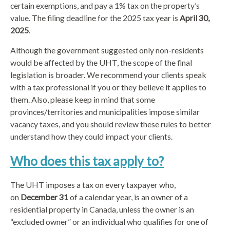
certain exemptions, and pay a 1% tax on the property’s
value. The filing deadline for the 2025 tax year is
April 30,
2025
.
Although the government suggested only non-residents
would be affected by the UHT, the scope of the final
legislation is broader. We recommend your clients speak
with a tax professional if you or they believe it applies to
them. Also, please keep in mind that some
provinces/territories and municipalities impose similar
vacancy taxes, and you should review these rules to better
understand how they could impact your clients.
Who does this tax apply to?
The UHT imposes a tax on every taxpayer who,
on
December 31
of a calendar year, is an owner of a
residential property in Canada, unless the owner is an
“excluded owner” or an individual who qualifies for one of