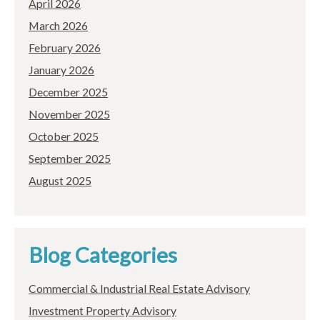
April 2026
March 2026
February 2026
January 2026
December 2025
November 2025
October 2025
September 2025
August 2025
Blog Categories
Commercial & Industrial Real Estate Advisory
Investment Property Advisory