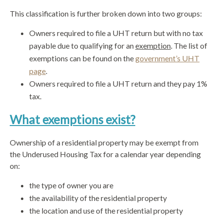
This classification is further broken down into two groups:
Owners required to file a UHT return but with no tax
payable due to qualifying for an
exemption
. The list of
exemptions can be found on the
government’s UHT
page
.
Owners required to file a UHT return and they pay 1%
tax.
What exemptions exist?
Ownership of a residential property may be exempt from
the Underused Housing Tax for a calendar year depending
on:
the type of owner you are
the availability of the residential property
the location and use of the residential property