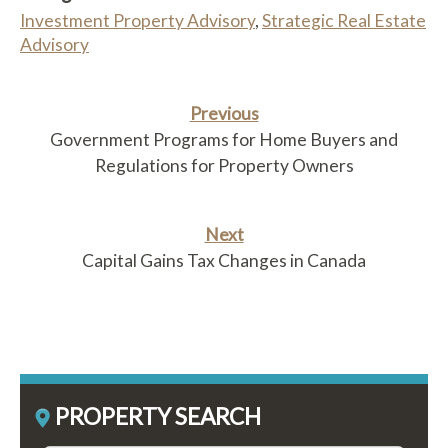
Investment Property Advisory
,
Strategic Real Estate
Advisory
Previous
Government Programs for Home Buyers and
Regulations for Property Owners
Next
Capital Gains Tax Changes in Canada
PROPERTY SEARCH