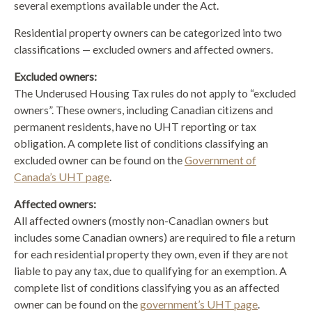
several exemptions available under the Act.
Residential property owners can be categorized into two
classifications — excluded owners and affected owners.
Excluded owners:
The Underused Housing Tax rules do not apply to “excluded
owners”. These owners, including Canadian citizens and
permanent residents, have no UHT reporting or tax
obligation. A complete list of conditions classifying an
excluded owner can be found on the
Government of
Canada’s UHT page
.
Affected owners:
All affected owners (mostly non-Canadian owners but
includes some Canadian owners) are required to file a return
for each residential property they own, even if they are not
liable to pay any tax, due to qualifying for an exemption. A
complete list of conditions classifying you as an affected
owner can be found on the
government’s UHT page
.