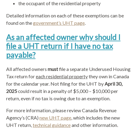
the occupant of the residential property
Detailed information on each of these exemptions can be
found on the
government’s UHT page
.
As an affected owner why should I
file a UHT return if I have no tax
payable?
All affected owners
must
file a separate Underused Housing
Tax return for
each residential property
they own in Canada
for the calendar year. Not filing for the UHT by
April 30,
2025
could result in a penalty of $5,000 – $10,000 per
return, even if no tax is owing
due to an exemption.
For more information, please review Canada Revenue
Agency’s (CRA)
new UHT page
, which includes the new
UHT return,
technical guidance
and other information.