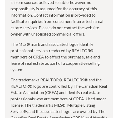
is from sources believed reliable, however, no
responsibility is assumed for the accuracy of this
information. Contact information is provided to
facilitate inquiries from consumers interested in real
estate services. Please do not contact the website
owner with unsolicited commercial offers.
The MLS® mark and associated logos identify
professional services rendered by REALTOR®
members of CREA to effect the purchase, sale and
lease of real estate as part of a cooperative selling
system.
The trademarks REALTOR®, REALTORS® and the
REALTOR® logo are controlled by The Canadian Real
Estate Association (CREA) and identify real estate
professionals who are members of CREA. Used under
license. The trademarks MLS®, Multiple Listing
Service®, and the associated logos are owned by The
Canadian Real Estate Association (CREA) and identify