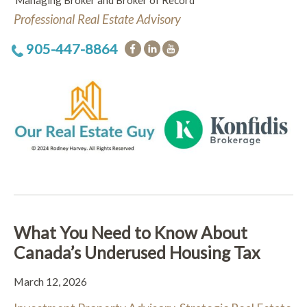
Managing Broker and Broker of Record
Professional Real Estate Advisory
905-447-8864
What You Need to Know About
Canada’s Underused Housing Tax
March 12, 2026