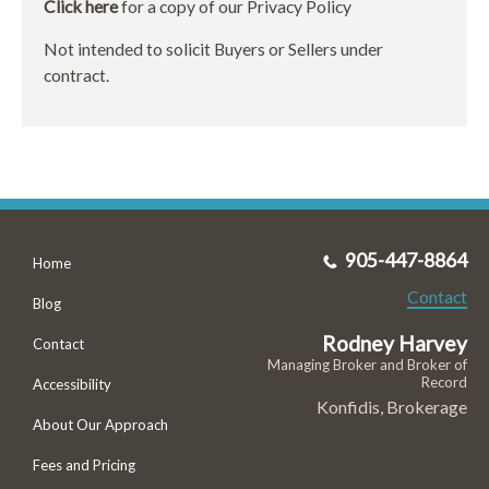
Click here
for a copy of our Privacy Policy
Not intended to solicit Buyers or Sellers under
contract.
905-447-8864
Home
Contact
Blog
Rodney Harvey
Contact
Managing Broker and Broker of
Record
Accessibility
Konfidis, Brokerage
About Our Approach
Fees and Pricing