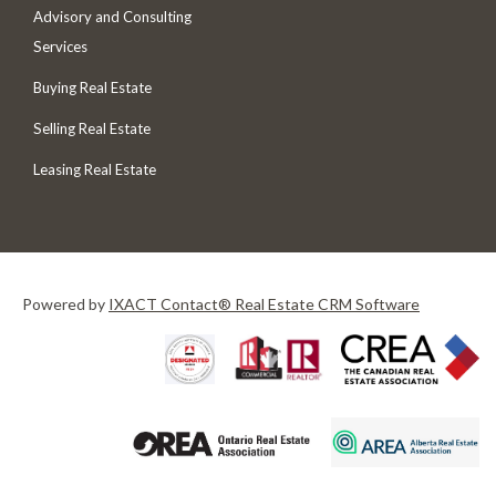
Advisory and Consulting
Services
Buying Real Estate
Selling Real Estate
Leasing Real Estate
Powered by
IXACT Contact® Real Estate CRM Software