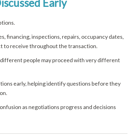
iscussed Early
ptions.
s, financing, inspections, repairs, occupancy dates,
ect to receive throughout the transaction.
 different people may proceed with very different
ions early, helping identify questions before they
on.
confusion as negotiations progress and decisions