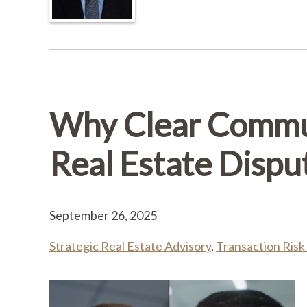
Why Clear Commu
Real Estate Dispu
September 26, 2025
Strategic Real Estate Advisory
,
Transaction Risk