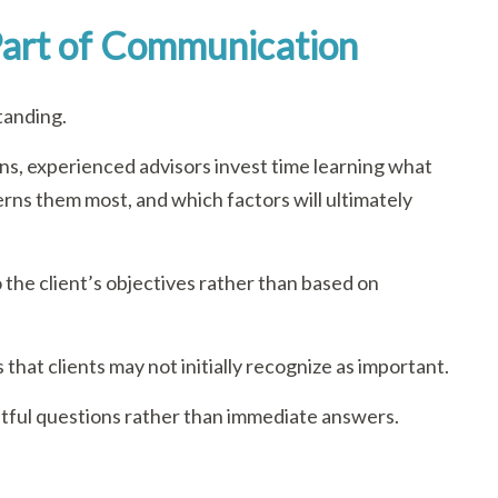
 Part of Communication
tanding.
s, experienced advisors invest time learning what
erns them most, and which factors will ultimately
o the client’s objectives rather than based on
 that clients may not initially recognize as important.
tful questions rather than immediate answers.