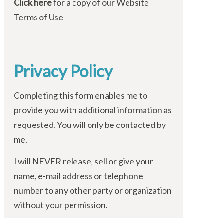
Click here
for a copy of our Website
Terms of Use
Privacy Policy
Completing this form enables me to
provide you with additional information as
requested. You will only be contacted by
me.
I will NEVER release, sell or give your
name, e-mail address or telephone
number to any other party or organization
without your permission.