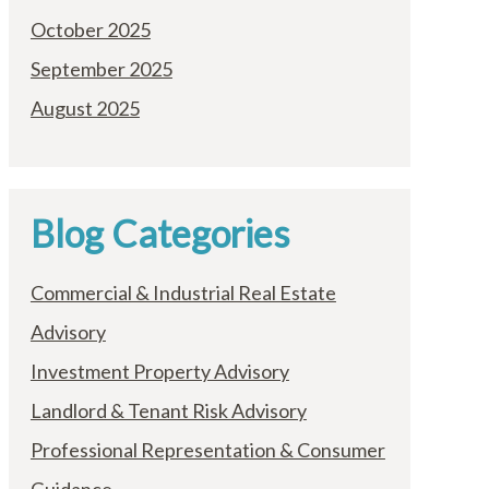
October 2025
September 2025
August 2025
Blog Categories
Commercial & Industrial Real Estate
Advisory
Investment Property Advisory
Landlord & Tenant Risk Advisory
Professional Representation & Consumer