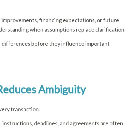
 improvements, financing expectations, or future
nderstanding when assumptions replace clarification.
 differences before they influence important
Reduces Ambiguity
very transaction.
 instructions, deadlines, and agreements are often