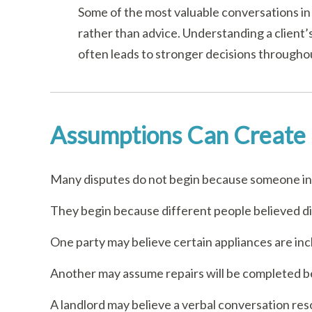
Some of the most valuable conversations in 
rather than advice. Understanding a client
often leads to stronger decisions througho
Assumptions Can Create 
Many disputes do not begin because someone int
They begin because different people believed d
One party may believe certain appliances are inc
Another may assume repairs will be completed be
A landlord may believe a verbal conversation res