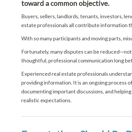
toward a common objective.
Buyers, sellers, landlords, tenants, investors, le
estate professionals all contribute information 
With so many participants and moving parts, misu
Fortunately, many disputes can be reduced—not
thoughtful, professional communication long bef
Experienced real estate professionals understan
providing information. It is an ongoing process 
documenting important discussions, and helping
realistic expectations.