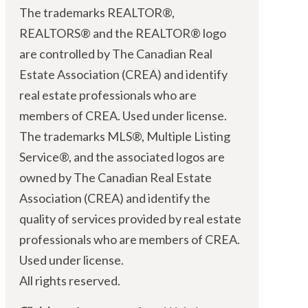
The trademarks REALTOR®,
REALTORS® and the REALTOR® logo
are controlled by The Canadian Real
Estate Association (CREA) and identify
real estate professionals who are
members of CREA. Used under license.
The trademarks MLS®, Multiple Listing
Service®, and the associated logos are
owned by The Canadian Real Estate
Association (CREA) and identify the
quality of services provided by real estate
professionals who are members of CREA.
Used under license.
All rights reserved.