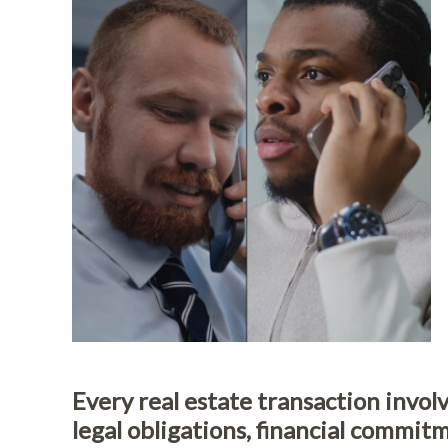
Every real estate transaction involv
legal obligations, financial commit