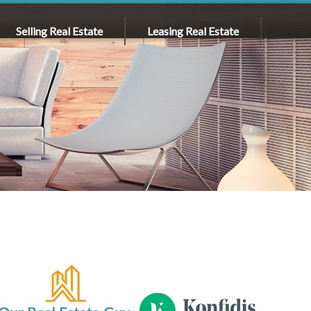
Selling Real Estate
Leasing Real Estate