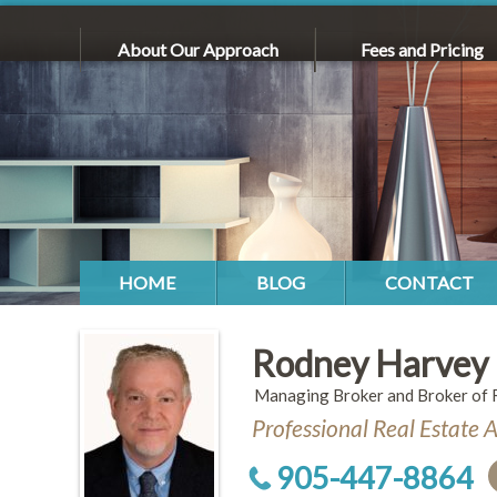
About Our Approach
Fees and Pricing
HOME
BLOG
CONTACT
Rodney Harvey
Managing Broker and Broker of 
Professional Real Estate 
905-447-8864