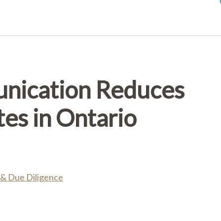
nication Reduces
tes in Ontario
 & Due Diligence