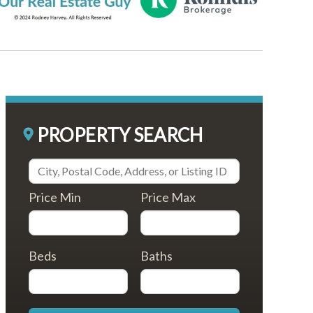
PROPERTY SEARCH
Price Min
Price Max
Beds
Baths