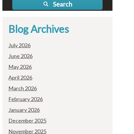
Search
Blog Archives
July 2026
June 2026
May 2026
April 2026
March 2026
February 2026
January 2026
December 2025
November 2025