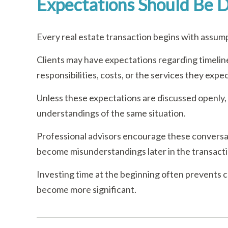
Expectations Should Be D
Every real estate transaction begins with assum
Clients may have expectations regarding timeline
responsibilities, costs, or the services they exp
Unless these expectations are discussed openly,
understandings of the same situation.
Professional advisors encourage these conversat
become misunderstandings later in the transacti
Investing time at the beginning often prevents 
become more significant.