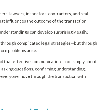
nders, lawyers, inspectors, contractors, and real
that influences the outcome of the transaction.
nderstandings can develop surprisingly easily.
 through complicated legal strategies—but through
ore problems arise.
d that effective communication is not simply about
of asking questions, confirming understanding,
 everyone move through the transaction with