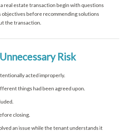
a real estate transaction begin with questions
’s objectives before recommending solutions
ut the transaction.
Unnecessary Risk
entionally acted improperly.
ifferent things had been agreed upon.
luded.
fore closing.
olved an issue while the tenant understands it