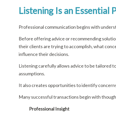
Listening Is an Essential
Professional communication begins with unders
Before offering advice or recommending solution
their clients are trying to accomplish, what conc
influence their decisions.
Listening carefully allows advice to be tailored t
assumptions.
It also creates opportunities to identify concerns
Many successful transactions begin with though
Professional Insight