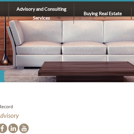
Advisory and Consulting
Buying Real Estate
Services
Record
Advisory