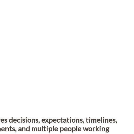
es decisions, expectations, timelines,
ments, and multiple people working