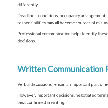
differently.
Deadlines, conditions, occupancy arrangements,
responsibilities may all become sources of misu
Professional communication helps identify these
decisions.
Written Communication 
Verbal discussions remain an important part of e
However, important decisions, negotiated terms,
best confirmed in writing.