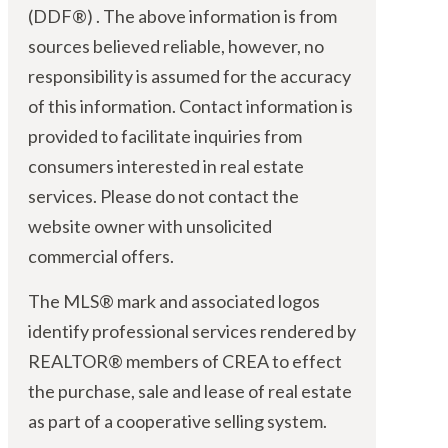
(DDF®) . The above information is from
sources believed reliable, however, no
responsibility is assumed for the accuracy
of this information. Contact information is
provided to facilitate inquiries from
consumers interested in real estate
services. Please do not contact the
website owner with unsolicited
commercial offers.
The MLS® mark and associated logos
identify professional services rendered by
REALTOR® members of CREA to effect
the purchase, sale and lease of real estate
as part of a cooperative selling system.