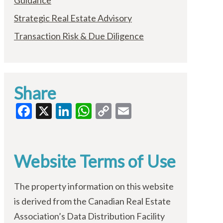
Guidance
Strategic Real Estate Advisory
Transaction Risk & Due Diligence
Share
Facebook
X
LinkedIn
WhatsApp
Copy
Email
Link
Website Terms of Use
The property information on this website
is derived from the Canadian Real Estate
Association’s Data Distribution Facility