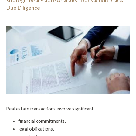
Strategic Real Estate Advisory
,
Transaction Risk &
Due Diligence
Real estate transactions involve significant:
financial commitments,
legal obligations,