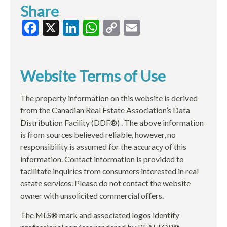
Share
Facebook
X
LinkedIn
WhatsApp
Copy
Email
Link
Website Terms of Use
The property information on this website is derived
from the Canadian Real Estate Association’s Data
Distribution Facility (DDF®) . The above information
is from sources believed reliable, however, no
responsibility is assumed for the accuracy of this
information. Contact information is provided to
facilitate inquiries from consumers interested in real
estate services. Please do not contact the website
owner with unsolicited commercial offers.
The MLS® mark and associated logos identify