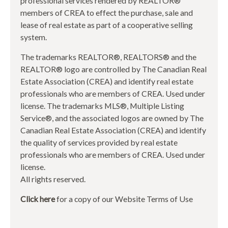
professional services rendered by REALTOR®
members of CREA to effect the purchase, sale and
lease of real estate as part of a cooperative selling
system.
The trademarks REALTOR®, REALTORS® and the
REALTOR® logo are controlled by The Canadian Real
Estate Association (CREA) and identify real estate
professionals who are members of CREA. Used under
license. The trademarks MLS®, Multiple Listing
Service®, and the associated logos are owned by The
Canadian Real Estate Association (CREA) and identify
the quality of services provided by real estate
professionals who are members of CREA. Used under
license.
All rights reserved.
Click here
for a copy of our Website Terms of Use