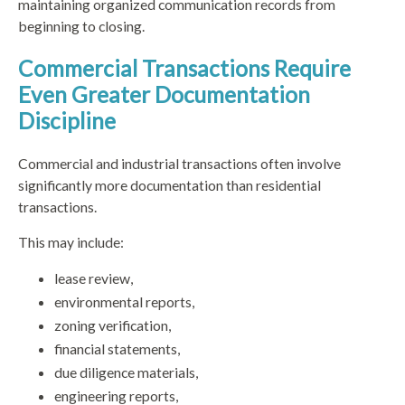
maintaining organized communication records from
beginning to closing.
Commercial Transactions Require
Even Greater Documentation
Discipline
Commercial and industrial transactions often involve
significantly more documentation than residential
transactions.
This may include:
lease review,
environmental reports,
zoning verification,
financial statements,
due diligence materials,
engineering reports,