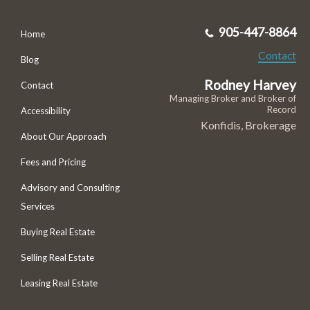
905-447-8864
Home
Contact
Blog
Rodney Harvey
Contact
Managing Broker and Broker of
Record
Accessibility
Konfidis, Brokerage
About Our Approach
Fees and Pricing
Advisory and Consulting
Services
Buying Real Estate
Selling Real Estate
Leasing Real Estate