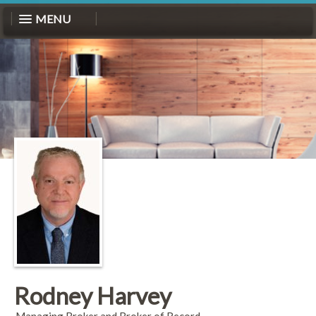
MENU
Rodney Harvey