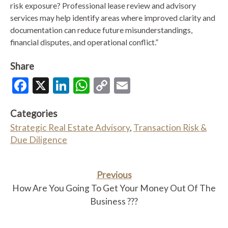
risk exposure? Professional lease review and advisory
services may help identify areas where improved clarity and
documentation can reduce future misunderstandings,
financial disputes, and operational conflict.”
Share
Facebook
X
LinkedIn
WhatsApp
Copy
Email
Link
Categories
Strategic Real Estate Advisory
,
Transaction Risk &
Due Diligence
Previous
How Are You Going To Get Your Money Out Of The
Business ???