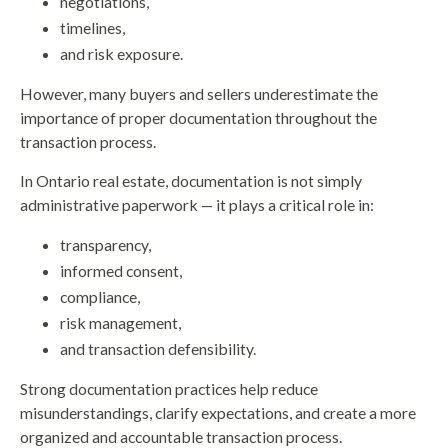
negotiations,
timelines,
and risk exposure.
However, many buyers and sellers underestimate the
importance of proper documentation throughout the
transaction process.
In Ontario real estate, documentation is not simply
administrative paperwork — it plays a critical role in:
transparency,
informed consent,
compliance,
risk management,
and transaction defensibility.
Strong documentation practices help reduce
misunderstandings, clarify expectations, and create a more
organized and accountable transaction process.