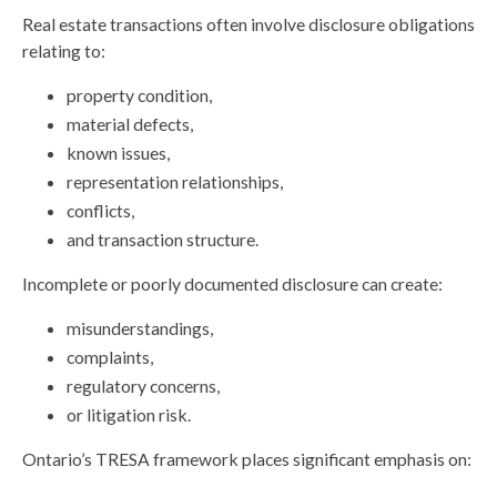
Real estate transactions often involve disclosure obligations
relating to:
property condition,
material defects,
known issues,
representation relationships,
conflicts,
and transaction structure.
Incomplete or poorly documented disclosure can create:
misunderstandings,
complaints,
regulatory concerns,
or litigation risk.
Ontario’s TRESA framework places significant emphasis on: