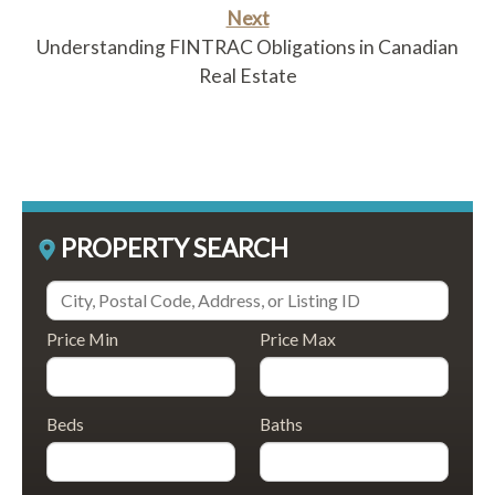
Next
Understanding FINTRAC Obligations in Canadian
Real Estate
PROPERTY SEARCH
Price Min
Price Max
Beds
Baths