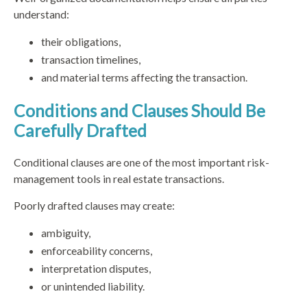
understand:
their obligations,
transaction timelines,
and material terms affecting the transaction.
Conditions and Clauses Should Be
Carefully Drafted
Conditional clauses are one of the most important risk-
management tools in real estate transactions.
Poorly drafted clauses may create:
ambiguity,
enforceability concerns,
interpretation disputes,
or unintended liability.