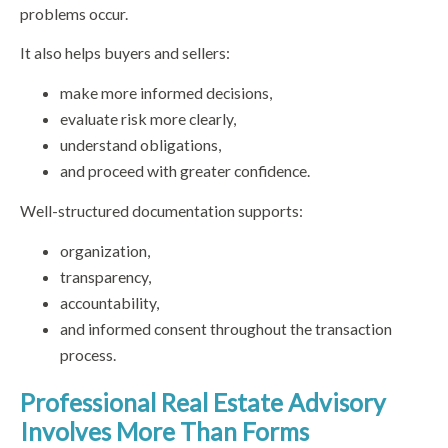
problems occur.
It also helps buyers and sellers:
make more informed decisions,
evaluate risk more clearly,
understand obligations,
and proceed with greater confidence.
Well-structured documentation supports:
organization,
transparency,
accountability,
and informed consent throughout the transaction
process.
Professional Real Estate Advisory
Involves More Than Forms