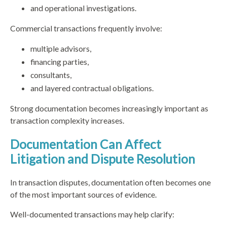
and operational investigations.
Commercial transactions frequently involve:
multiple advisors,
financing parties,
consultants,
and layered contractual obligations.
Strong documentation becomes increasingly important as
transaction complexity increases.
Documentation Can Affect
Litigation and Dispute Resolution
In transaction disputes, documentation often becomes one
of the most important sources of evidence.
Well-documented transactions may help clarify: