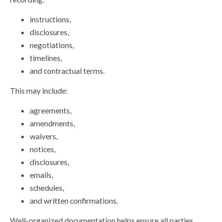
instructions,
disclosures,
negotiations,
timelines,
and contractual terms.
This may include:
agreements,
amendments,
waivers,
notices,
disclosures,
emails,
schedules,
and written confirmations.
Well-organized documentation helps ensure all parties