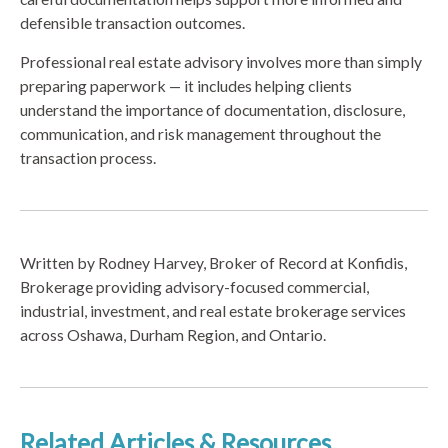
defensible transaction outcomes.
Professional real estate advisory involves more than simply
preparing paperwork — it includes helping clients
understand the importance of documentation, disclosure,
communication, and risk management throughout the
transaction process.
Written by Rodney Harvey, Broker of Record at Konfidis,
Brokerage providing advisory-focused commercial,
industrial, investment, and real estate brokerage services
across Oshawa, Durham Region, and Ontario.
Related Articles & Resources