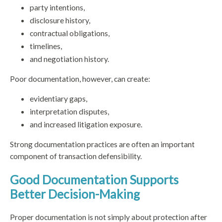
party intentions,
disclosure history,
contractual obligations,
timelines,
and negotiation history.
Poor documentation, however, can create:
evidentiary gaps,
interpretation disputes,
and increased litigation exposure.
Strong documentation practices are often an important
component of transaction defensibility.
Good Documentation Supports
Better Decision-Making
Proper documentation is not simply about protection after