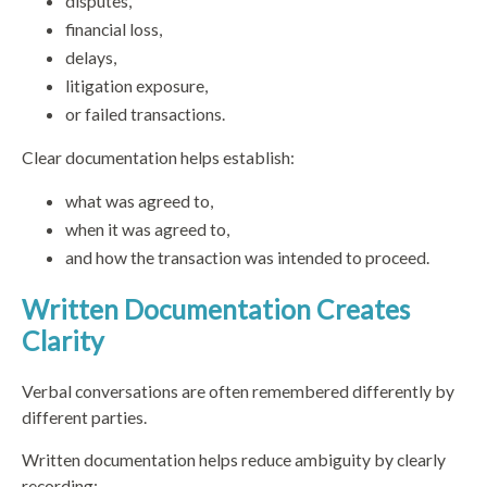
disputes,
financial loss,
delays,
litigation exposure,
or failed transactions.
Clear documentation helps establish:
what was agreed to,
when it was agreed to,
and how the transaction was intended to proceed.
Written Documentation Creates
Clarity
Verbal conversations are often remembered differently by
different parties.
Written documentation helps reduce ambiguity by clearly
recording: