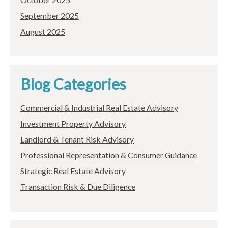
September 2025
August 2025
Blog Categories
Commercial & Industrial Real Estate Advisory
Investment Property Advisory
Landlord & Tenant Risk Advisory
Professional Representation & Consumer Guidance
Strategic Real Estate Advisory
Transaction Risk & Due Diligence