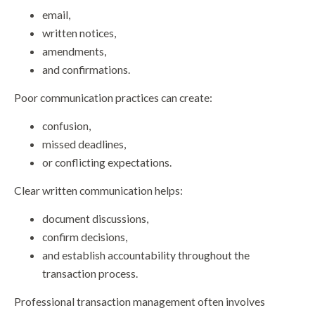
email,
written notices,
amendments,
and confirmations.
Poor communication practices can create:
confusion,
missed deadlines,
or conflicting expectations.
Clear written communication helps:
document discussions,
confirm decisions,
and establish accountability throughout the
transaction process.
Professional transaction management often involves