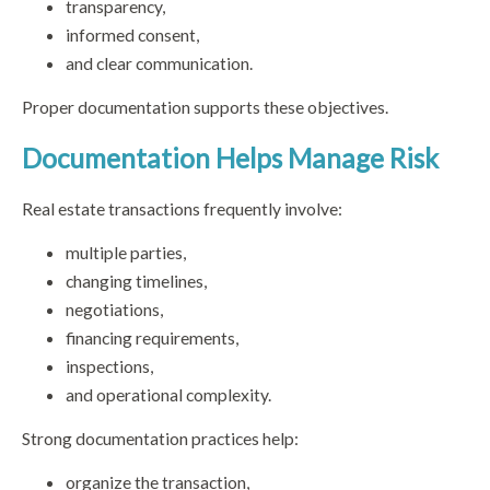
transparency,
informed consent,
and clear communication.
Proper documentation supports these objectives.
Documentation Helps Manage Risk
Real estate transactions frequently involve:
multiple parties,
changing timelines,
negotiations,
financing requirements,
inspections,
and operational complexity.
Strong documentation practices help:
organize the transaction,