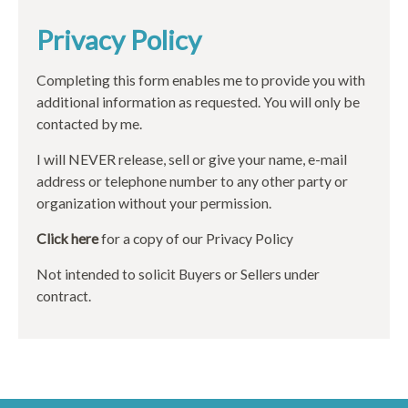
Privacy Policy
Completing this form enables me to provide you with
additional information as requested. You will only be
contacted by me.
I will NEVER release, sell or give your name, e-mail
address or telephone number to any other party or
organization without your permission.
Click here
for a copy of our Privacy Policy
Not intended to solicit Buyers or Sellers under
contract.