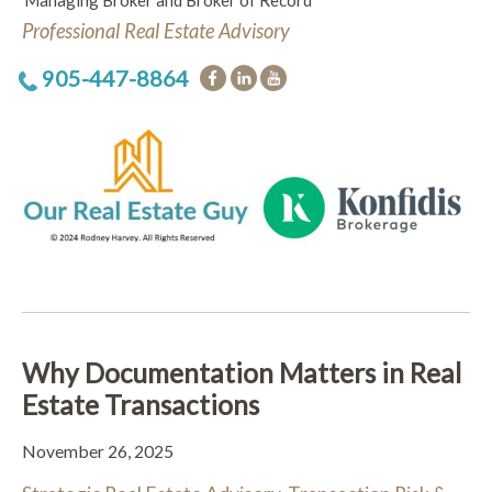
Managing Broker and Broker of Record
Professional Real Estate Advisory
905-447-8864
Why Documentation Matters in Real
Estate Transactions
November 26, 2025