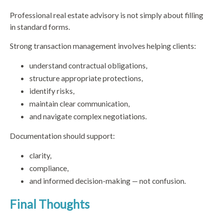
Professional real estate advisory is not simply about filling
in standard forms.
Strong transaction management involves helping clients:
understand contractual obligations,
structure appropriate protections,
identify risks,
maintain clear communication,
and navigate complex negotiations.
Documentation should support:
clarity,
compliance,
and informed decision-making — not confusion.
Final Thoughts