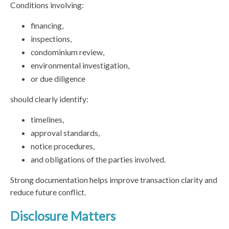
Conditions involving:
financing,
inspections,
condominium review,
environmental investigation,
or due diligence
should clearly identify:
timelines,
approval standards,
notice procedures,
and obligations of the parties involved.
Strong documentation helps improve transaction clarity and
reduce future conflict.
Disclosure Matters