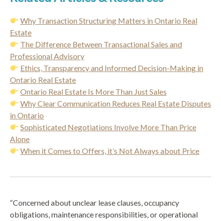
Why Transaction Structuring Matters in Ontario Real
Estate
The Difference Between Transactional Sales and
Professional Advisory
Ethics, Transparency and Informed Decision-Making in
Ontario Real Estate
Ontario Real Estate Is More Than Just Sales
Why Clear Communication Reduces Real Estate Disputes
in Ontario
Sophisticated Negotiations Involve More Than Price
Alone
When it Comes to Offers, it’s Not Always about Price
“Concerned about unclear lease clauses, occupancy
obligations, maintenance responsibilities, or operational