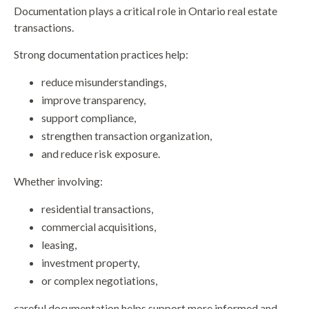
Documentation plays a critical role in Ontario real estate
transactions.
Strong documentation practices help:
reduce misunderstandings,
improve transparency,
support compliance,
strengthen transaction organization,
and reduce risk exposure.
Whether involving:
residential transactions,
commercial acquisitions,
leasing,
investment property,
or complex negotiations,
careful documentation helps support more informed and