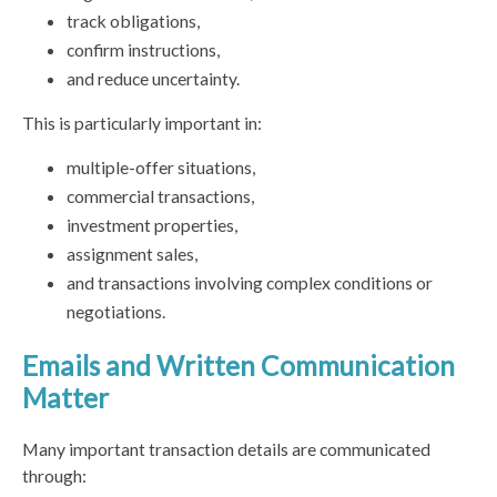
track obligations,
confirm instructions,
and reduce uncertainty.
This is particularly important in:
multiple-offer situations,
commercial transactions,
investment properties,
assignment sales,
and transactions involving complex conditions or
negotiations.
Emails and Written Communication
Matter
Many important transaction details are communicated
through: