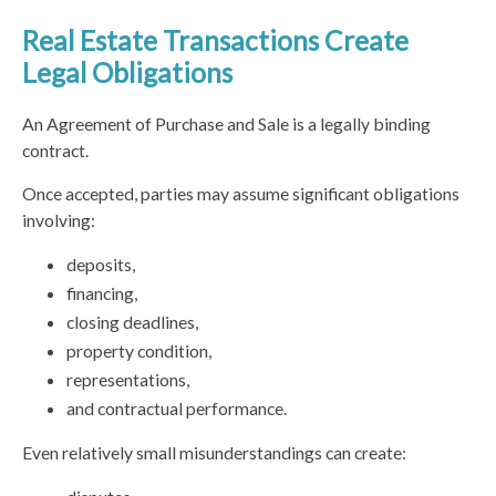
Real Estate Transactions Create
Legal Obligations
An Agreement of Purchase and Sale is a legally binding
contract.
Once accepted, parties may assume significant obligations
involving:
deposits,
financing,
closing deadlines,
property condition,
representations,
and contractual performance.
Even relatively small misunderstandings can create: