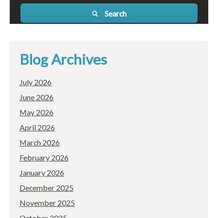
Search
Blog Archives
July 2026
June 2026
May 2026
April 2026
March 2026
February 2026
January 2026
December 2025
November 2025
October 2025