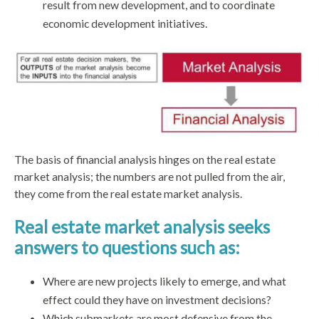
result from new development, and to coordinate
economic development initiatives.
The basis of financial analysis hinges on the real estate
market analysis; the numbers are not pulled from the air,
they come from the real estate market analysis.
Real estate market analysis seeks
answers to questions such as:
Where are new projects likely to emerge, and what
effect could they have on investment decisions?
Which submarkets are most defensive from the