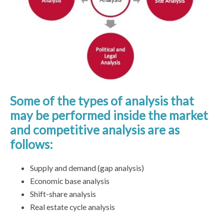
Some of the types of analysis that
may be performed inside the market
and competitive analysis are as
follows:
Supply and demand (gap analysis)
Economic base analysis
Shift-share analysis
Real estate cycle analysis