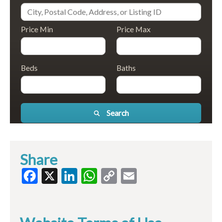
Price Min
Price Max
Beds
Baths
Search
Share
Facebook
X
LinkedIn
WhatsApp
Copy
Email
Link