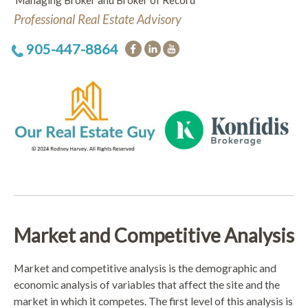
Managing Broker and Broker of Record
Professional Real Estate Advisory
905-447-8864
Market and Competitive Analysis
Market and competitive analysis is the demographic and
economic analysis of variables that affect the site and the
market in which it competes. The first level of this analysis is