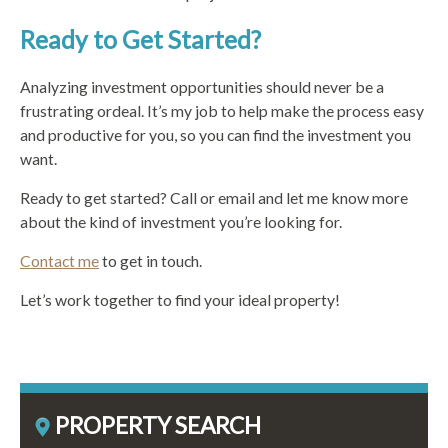
Ready to Get Started?
Analyzing investment opportunities should never be a
frustrating ordeal. It’s my job to help make the process easy
and productive for you, so you can find the investment you
want.
Ready to get started? Call or email and let me know more
about the kind of investment you’re looking for.
Contact me
to get in touch.
Let’s work together to find your ideal property!
PROPERTY SEARCH