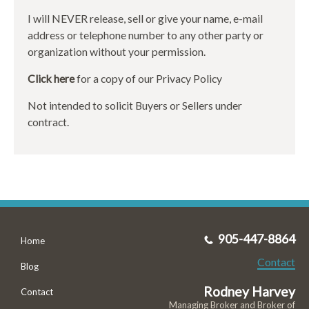
I will NEVER release, sell or give your name, e-mail
address or telephone number to any other party or
organization without your permission.
Click here
for a copy of our Privacy Policy
Not intended to solicit Buyers or Sellers under
contract.
905-447-8864
Home
Contact
Blog
Rodney Harvey
Contact
Managing Broker and Broker of