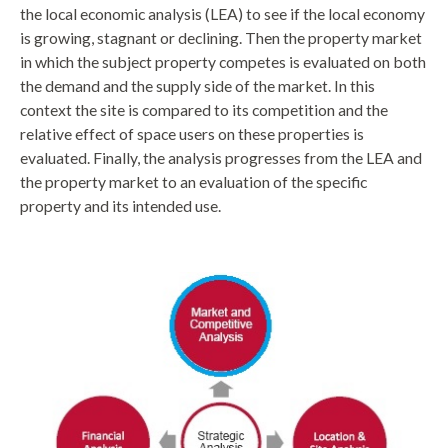
the local economic analysis (LEA) to see if the local economy
is growing, stagnant or declining. Then the property market
in which the subject property competes is evaluated on both
the demand and the supply side of the market. In this
context the site is compared to its competition and the
relative effect of space users on these properties is
evaluated. Finally, the analysis progresses from the LEA and
the property market to an evaluation of the specific
property and its intended use.