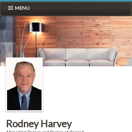
MENU
Rodney Harvey