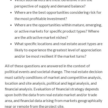
perspective of supply and demand balance?
Where are the best opportunities considering risk for
the most profitable investment?
Where are the opportunities within mature, emerging,
or active markets for specific product types? Where
are the attractive market niches?
What specific locations and real estate asset types are
likely to experience the greatest level of appreciation
and/or be most resilient if the market turns?
All of these questions are answered in the context of
political events and societal change. The real estate decision
must satisfy conditions of market and competitive analysis,
location and site analysis, political and legal analysis, and
financial analysis. Evaluation of financial strategy depends
upon both the data from real estate market and/or trade
area, and financial data arising from markets geographically
near or remote from the project site.