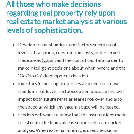
All those who make decisions
regarding real property rely upon
real estate market analysis at various
levels of sophistication.
Developers must understand factors such as rent
levels, absorption, construction costs, underserved
trade areas (gaps), and the cost of capital in order to
make intelligent decisions about when, where and the
“Go/No Go” development decision.
Investors in existing properties also need to know
trends in rent levels and absorption because this will
impact both future rents as leases roll over and also
the speed at which any vacant space will be leased.
Lenders will want to know that the assumptions made
to estimate the loan value is supported by a market
analysis. When external funding is used, decisions