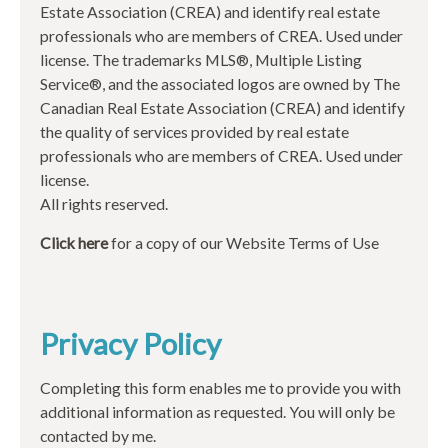
Estate Association (CREA) and identify real estate
professionals who are members of CREA. Used under
license. The trademarks MLS®, Multiple Listing
Service®, and the associated logos are owned by The
Canadian Real Estate Association (CREA) and identify
the quality of services provided by real estate
professionals who are members of CREA. Used under
license.
All rights reserved.
Click here
for a copy of our Website Terms of Use
Privacy Policy
Completing this form enables me to provide you with
additional information as requested. You will only be
contacted by me.