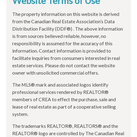
Website Terms of Use
The property information on this website is derived
from the Canadian Real Estate Association’s Data
Distribution Facility (DDF®) . The above information
is from sources believed reliable, however, no
responsibility is assumed for the accuracy of this
information. Contact information is provided to
facilitate inquiries from consumers interested in real
estate services. Please do not contact the website
owner with unsolicited commercial offers.
The MLS® mark and associated logos identify
professional services rendered by REALTOR®
members of CREA to effect the purchase, sale and
lease of real estate as part of a cooperative selling
system.
The trademarks REALTOR®, REALTORS® and the
REALTOR® logo are controlled by The Canadian Real