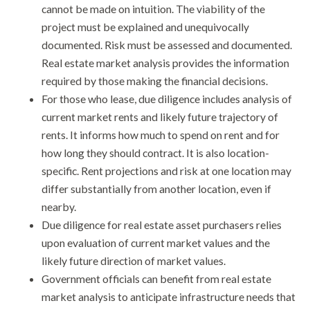
cannot be made on intuition. The viability of the
project must be explained and unequivocally
documented. Risk must be assessed and documented.
Real estate market analysis provides the information
required by those making the financial decisions.
For those who lease, due diligence includes analysis of
current market rents and likely future trajectory of
rents. It informs how much to spend on rent and for
how long they should contract. It is also location-
specific. Rent projections and risk at one location may
differ substantially from another location, even if
nearby.
Due diligence for real estate asset purchasers relies
upon evaluation of current market values and the
likely future direction of market values.
Government officials can benefit from real estate
market analysis to anticipate infrastructure needs that