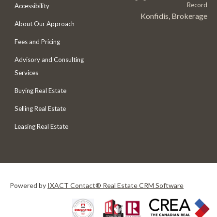
Record
Accessibility
Konfidis, Brokerage
About Our Approach
Fees and Pricing
Advisory and Consulting
Services
Buying Real Estate
Selling Real Estate
Leasing Real Estate
Powered by
IXACT Contact® Real Estate CRM Software