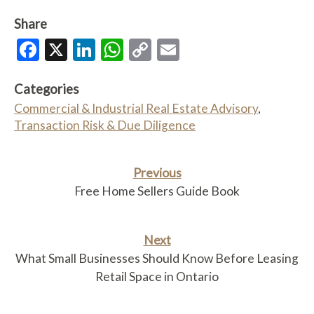
Share
Facebook
X
LinkedIn
WhatsApp
Copy
Email
Link
Categories
Commercial & Industrial Real Estate Advisory
,
Transaction Risk & Due Diligence
Previous
Free Home Sellers Guide Book
Next
What Small Businesses Should Know Before Leasing
Retail Space in Ontario