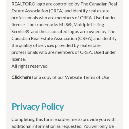
REALTOR® logo are controlled by The Canadian Real
Estate Association (CREA) and identify real estate
professionals who are members of CREA. Used under
license. The trademarks MLS®, Multiple Listing
Service®, and the associated logos are owned by The
Canadian Real Estate Association (CREA) and identify
the quality of services provided by real estate
professionals who are members of CREA. Used under
license.
All rights reserved.
Click here
for a copy of our Website Terms of Use
Privacy Policy
Completing this form enables me to provide you with
additional information as requested. You will only be