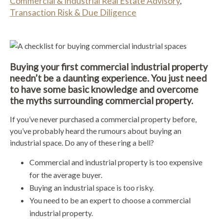
Commercial & Industrial Real Estate Advisory
,
Transaction Risk & Due Diligence
Buying your first commercial industrial property
needn’t be a daunting experience. You just need
to have some basic knowledge and overcome
the myths surrounding commercial property.
If you’ve never purchased a commercial property before,
you’ve probably heard the rumours about buying an
industrial space. Do any of these ring a bell?
Commercial and industrial property is too expensive
for the average buyer.
Buying an industrial space is too risky.
You need to be an expert to choose a commercial
industrial property.