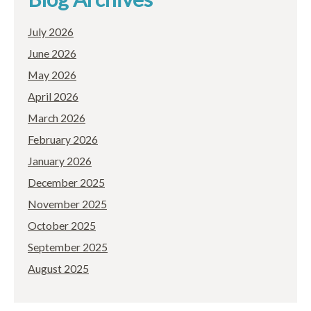
July 2026
June 2026
May 2026
April 2026
March 2026
February 2026
January 2026
December 2025
November 2025
October 2025
September 2025
August 2025