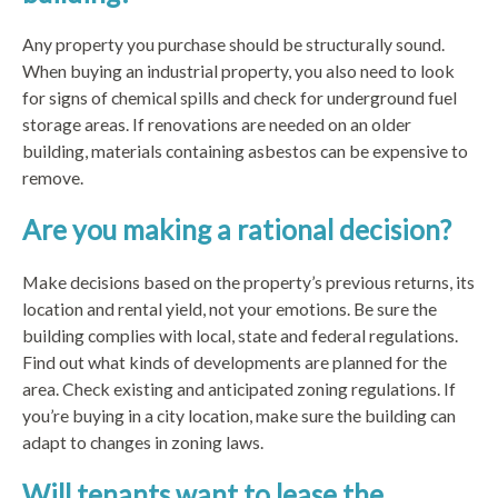
Any property you purchase should be structurally sound.
When buying an industrial property, you also need to look
for signs of chemical spills and check for underground fuel
storage areas. If renovations are needed on an older
building, materials containing asbestos can be expensive to
remove.
Are you making a rational decision?
Make decisions based on the property’s previous returns, its
location and rental yield, not your emotions. Be sure the
building complies with local, state and federal regulations.
Find out what kinds of developments are planned for the
area. Check existing and anticipated zoning regulations. If
you’re buying in a city location, make sure the building can
adapt to changes in zoning laws.
Will tenants want to lease the