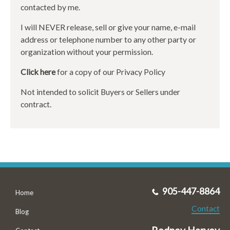
contacted by me.
I will NEVER release, sell or give your name, e-mail
address or telephone number to any other party or
organization without your permission.
Click here
for a copy of our Privacy Policy
Not intended to solicit Buyers or Sellers under
contract.
905-447-8864
Home
Contact
Blog