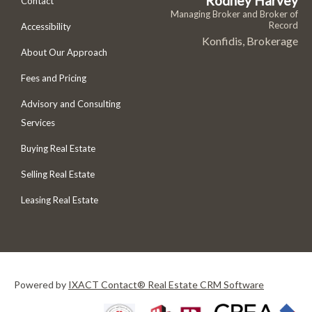
Rodney Harvey
Contact
Managing Broker and Broker of
Record
Accessibility
Konfidis, Brokerage
About Our Approach
Fees and Pricing
Advisory and Consulting
Services
Buying Real Estate
Selling Real Estate
Leasing Real Estate
Powered by
IXACT Contact® Real Estate CRM Software