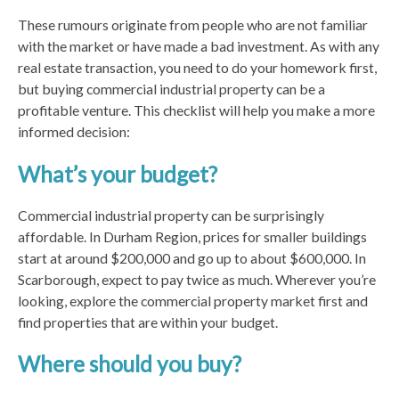
These rumours originate from people who are not familiar
with the market or have made a bad investment. As with any
real estate transaction, you need to do your homework first,
but buying commercial industrial property can be a
profitable venture. This checklist will help you make a more
informed decision:
What’s your budget?
Commercial industrial property can be surprisingly
affordable. In Durham Region, prices for smaller buildings
start at around $200,000 and go up to about $600,000. In
Scarborough, expect to pay twice as much. Wherever you’re
looking, explore the commercial property market first and
find properties that are within your budget.
Where should you buy?