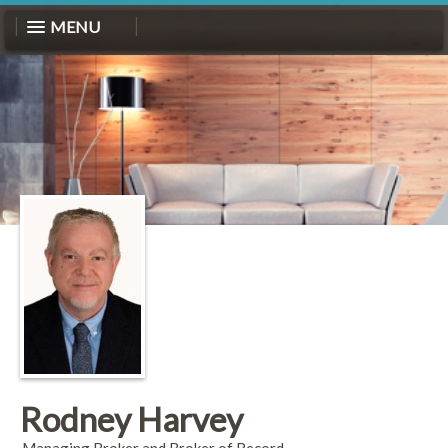
MENU
Rodney Harvey