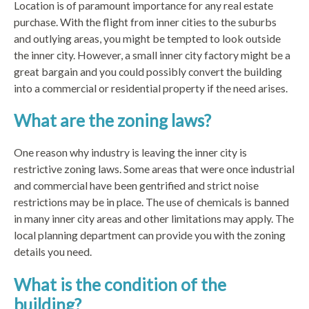
Location is of paramount importance for any real estate
purchase. With the flight from inner cities to the suburbs
and outlying areas, you might be tempted to look outside
the inner city. However, a small inner city factory might be a
great bargain and you could possibly convert the building
into a commercial or residential property if the need arises.
What are the zoning laws?
One reason why industry is leaving the inner city is
restrictive zoning laws. Some areas that were once industrial
and commercial have been gentrified and strict noise
restrictions may be in place. The use of chemicals is banned
in many inner city areas and other limitations may apply. The
local planning department can provide you with the zoning
details you need.
What is the condition of the
building?