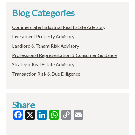
Blog Categories
Commercial & Industrial Real Estate Advisory
Investment Property Advisory
Landlord & Tenant Risk Advisory
Professional Representation & Consumer Guidance
Strategic Real Estate Advisory
Transaction Risk & Due Diligence
Share
Facebook
X
LinkedIn
WhatsApp
Copy
Email
Link