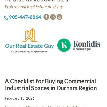
Managing Broker and Broker of Record
Professional Real Estate Advisory
905-447-8864
A Checklist for Buying Commercial
Industrial Spaces in Durham Region
February 15, 2026