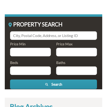
PROPERTY SEARCH
Price Min
Price Max
Beds
Baths
Search
Blog Archives