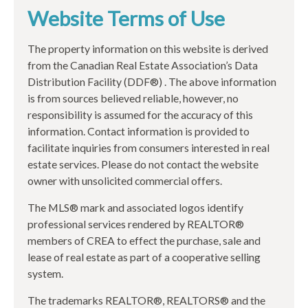
Website Terms of Use
The property information on this website is derived
from the Canadian Real Estate Association’s Data
Distribution Facility (DDF®) . The above information
is from sources believed reliable, however, no
responsibility is assumed for the accuracy of this
information. Contact information is provided to
facilitate inquiries from consumers interested in real
estate services. Please do not contact the website
owner with unsolicited commercial offers.
The MLS® mark and associated logos identify
professional services rendered by REALTOR®
members of CREA to effect the purchase, sale and
lease of real estate as part of a cooperative selling
system.
The trademarks REALTOR®, REALTORS® and the