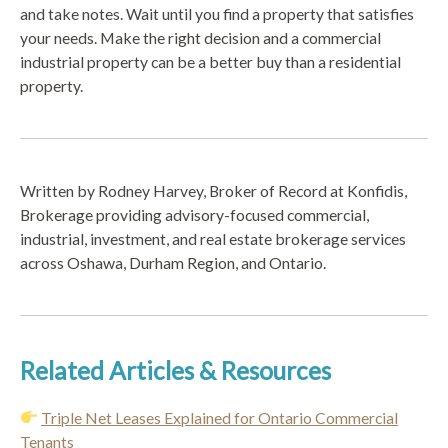
and take notes. Wait until you find a property that satisfies
your needs. Make the right decision and a commercial
industrial property can be a better buy than a residential
property.
Written by Rodney Harvey, Broker of Record at Konfidis,
Brokerage providing advisory-focused commercial,
industrial, investment, and real estate brokerage services
across Oshawa, Durham Region, and Ontario.
Related Articles & Resources
Triple Net Leases Explained for Ontario Commercial
Tenants