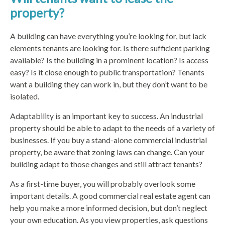
property?
A building can have everything you’re looking for, but lack
elements tenants are looking for. Is there sufficient parking
available? Is the building in a prominent location? Is access
easy? Is it close enough to public transportation? Tenants
want a building they can work in, but they don’t want to be
isolated.
Adaptability is an important key to success. An industrial
property should be able to adapt to the needs of a variety of
businesses. If you buy a stand-alone commercial industrial
property, be aware that zoning laws can change. Can your
building adapt to those changes and still attract tenants?
As a first-time buyer, you will probably overlook some
important details. A good commercial real estate agent can
help you make a more informed decision, but don’t neglect
your own education. As you view properties, ask questions