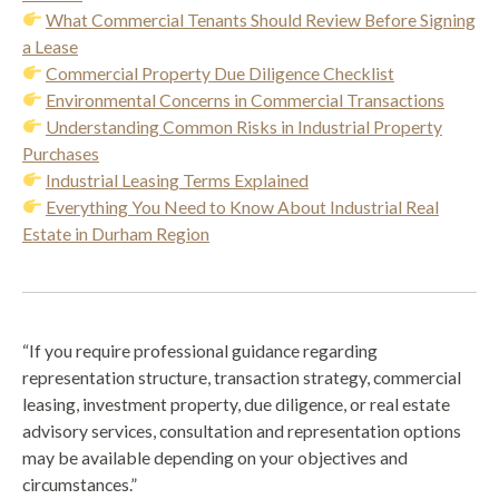
What Commercial Tenants Should Review Before Signing
a Lease
Commercial Property Due Diligence Checklist
Environmental Concerns in Commercial Transactions
Understanding Common Risks in Industrial Property
Purchases
Industrial Leasing Terms Explained
Everything You Need to Know About Industrial Real
Estate in Durham Region
“If you require professional guidance regarding
representation structure, transaction strategy, commercial
leasing, investment property, due diligence, or real estate
advisory services, consultation and representation options
may be available depending on your objectives and
circumstances.”